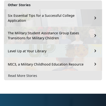
Other Stories
Six Essential Tips for a Successful College
Application
The Military Student Assistance Group Eases
Transitions for Military Children
Level Up at Your Library
MIC3, a Military Childhood Education Resource
Read More Stories