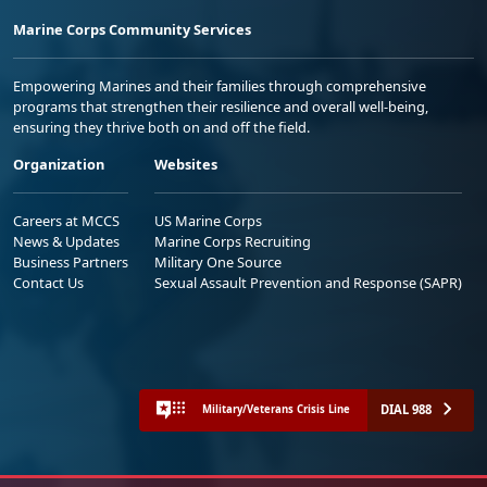
Marine Corps Community Services
Empowering Marines and their families through comprehensive
programs that strengthen their resilience and overall well-being,
ensuring they thrive both on and off the field.
Organization
Websites
Careers at MCCS
US Marine Corps
News & Updates
Marine Corps Recruiting
Business Partners
Military One Source
Contact Us
Sexual Assault Prevention and Response (SAPR)
DIAL 988
Military/Veterans Crisis Line