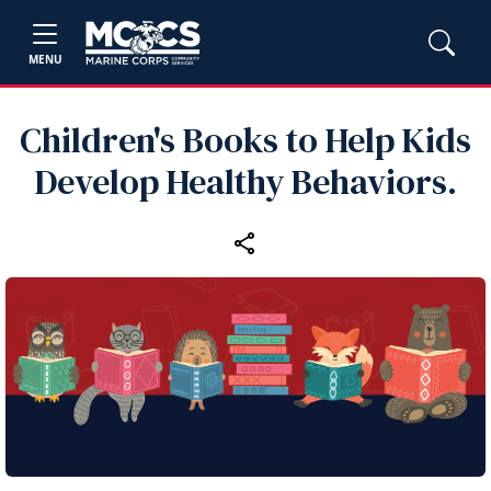
MENU
Children's Books to Help Kids
Develop Healthy Behaviors.