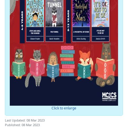
Click to enlarge
Last Updated: 08 Mar 2023
Published: 08 Mar 2023