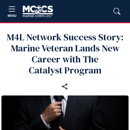
MENU
M4L Network Success Story:
Marine Veteran Lands New
Career with The
Catalyst Program