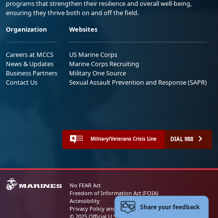
programs that strengthen their resilience and overall well-being,
ensuring they thrive both on and off the field.
Organization
Websites
Careers at MCCS
US Marine Corps
News & Updates
Marine Corps Recruiting
Business Partners
Military One Source
Contact Us
Sexual Assault Prevention and Response (SAPR)
DIAL 988
Military/Veterans Crisis Line
No FEAR Act
Freedom of Information Act (FOIA)
Accessibility
Share your feedback
Privacy Policy and Security Notice
© 2025 Official U.S. Marine Corps Website