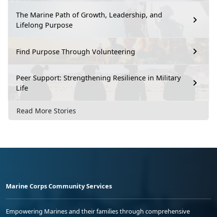
The Marine Path of Growth, Leadership, and
Lifelong Purpose
Find Purpose Through Volunteering
Peer Support: Strengthening Resilience in Military
Life
Read More Stories
Marine Corps Community Services
Empowering Marines and their families through comprehensive