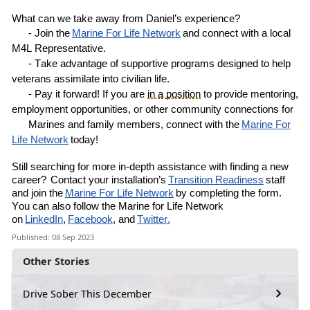
What can we take away from
Daniel’s
experience?
- Join the
Marine
For
Life Network
and connect with a local
M4L
R
epresentative
.
- Take advantage of supportive programs designed to help
veterans assimilate into civilian life.
- Pay it forward! If you are
in a position
to provide mentoring,
employment opportunities, or other community connections for
Marines and family members, connect with the
Marine For
Life Network
today!
Still
searching for more in-depth assistance with finding a new
career?
Contact your installation’s
Transition Readiness
staff
and join the
Marine For Life Network
by completing the
form
.
You can also follow the Marine for Life Network
on
LinkedIn
,
Facebook
, and
Twitter.
Published: 08 Sep 2023
Other Stories
Drive Sober This December