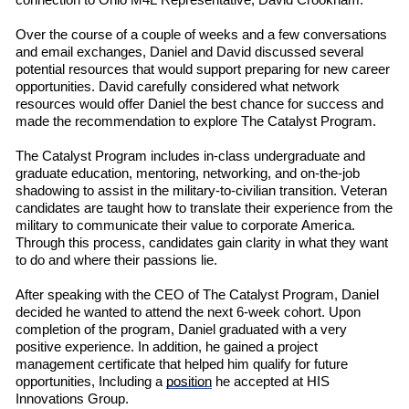
connection to Ohio M4L
R
e
presentative
,
David Crookham.
Over the course of a couple of weeks
and a few conversations
and email exchanges, Daniel and David discussed several
potential resources that would support preparing for new career
opportunities. David carefully considered what network
resources would offer Daniel the best chance for success and
made the recommendation to explore The Catalyst Program.
The Catalyst Program includes in-class undergraduate and
graduate education, mentoring, networking, and on-the-job
shadowing to assist in the military-to-civilian transition. Veteran
candidates are taught how to translate their experience from the
military to communicate their value to corporate America.
Through this process, candidates gain clarity in what they want
to do and where their passions lie.
After speaking with the CEO of The Catalyst Program, Daniel
decided he wanted to attend the next 6-week cohort. Upon
completion of the program, Daniel graduated with a very
positive experience. In addition, he gained a project
management certificate that helped him qualify for future
opportunities, Including a
position
he accepted at HIS
Innovations Group.