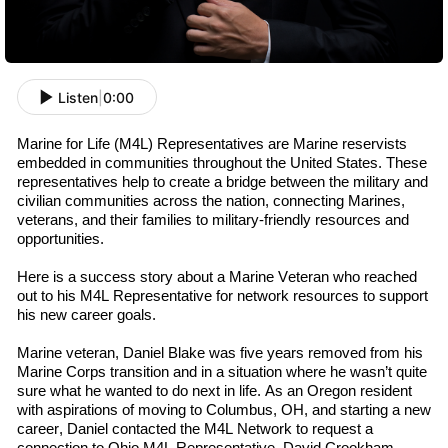
Listen
|
0:00
Marine for Life (M4L) Representatives are Marine
r
eservists
embedded in communities throughout the U
nited
S
tates
. These
representatives help to create a bridge between the military and
civilian communities across the nation, connecting Marines,
v
eterans
, and their families to military-friendly resources and
opportunities.
Here is a success story about a Marine Veteran who reached
out to his M4L
R
epresentative
for network resources to support
his new career goals.
Marine
v
eteran
,
Daniel Blake was
five
years removed from his
Marine Corps transition and in a situation where he wasn’t quite
sure what he wanted to do next in life. As an Oregon resident
with aspirations of moving to Columbus, OH, and starting a new
career, Daniel contacted the M4L Network to request a