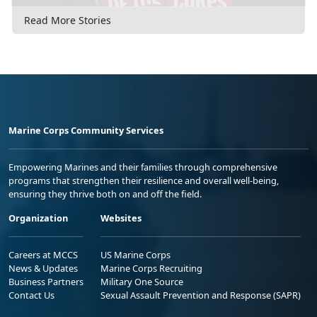
Read More Stories
Marine Corps Community Services
Empowering Marines and their families through comprehensive
programs that strengthen their resilience and overall well-being,
ensuring they thrive both on and off the field.
Organization
Websites
Careers at MCCS
US Marine Corps
News & Updates
Marine Corps Recruiting
Business Partners
Military One Source
Contact Us
Sexual Assault Prevention and Response (SAPR)