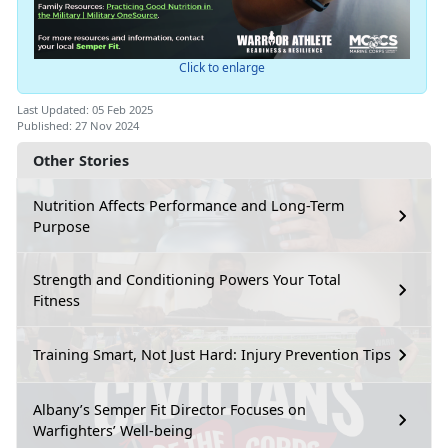
Click to enlarge
Last Updated: 05 Feb 2025
Published: 27 Nov 2024
Other Stories
Nutrition Affects Performance and Long-Term
Purpose
Strength and Conditioning Powers Your Total
Fitness
Training Smart, Not Just Hard: Injury Prevention Tips
Albany’s Semper Fit Director Focuses on
Warfighters’ Well-being