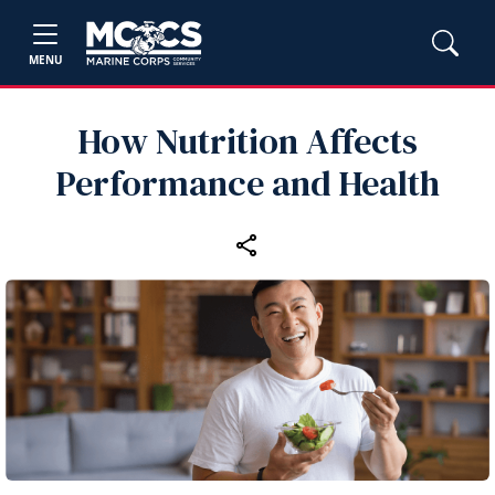
MENU
How Nutrition Affects
Performance and Health