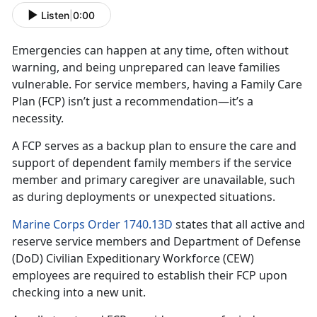
Listen
|
0:00
Emergencies can happen at any time, often without
warning, and being unprepared can leave families
vulnerable. For
service members, having a Family Care
Plan (FCP) isn’t just a recommendation—it’s a
necessity.
A FCP serves as a backup plan to ensure the care and
support of dependent family member
s if the service
member and primary caregiver are unavailable, such
as during deployments or unexpected situations.
Marine Corps Order 1740.13D
states that all active and
reserve
service members and Department of Defense
(DoD) Civilian Expeditionary Workforce (CEW)
employees are required to establish their FCP upon
checking into a new unit.