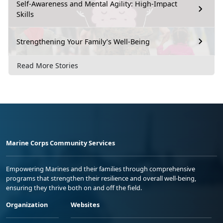
Self-Awareness and Mental Agility: High-Impact
Skills
Strengthening Your Family’s Well-Being
Read More Stories
Marine Corps Community Services
Empowering Marines and their families through comprehensive
programs that strengthen their resilience and overall well-being,
ensuring they thrive both on and off the field.
Organization
Websites