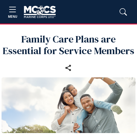
MENU
Family Care Plans are
Essential for Service Members