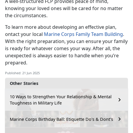
A well-structured FCP provides peace of mind,
knowing your loved ones will be cared for no matter
the circumstances.
To learn more about developing an effective plan,
ontact your local
Marine Corps Family Team Building
.
With the right preparation, you can ensure your family
is ready for whatever comes your way. After all, the
unexpected is always easier to handle when you’re
prepared.
Published: 21 Jun 2025
Other Stories
10 Ways to Strengthen Your Relationship & Mental
Toughness in Military Life
Marine Corps Birthday Ball: Etiquette Do's & Dont's