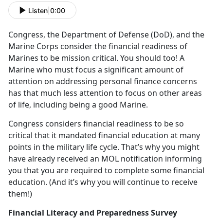
Listen
|
0:00
Congress, the Department of Defense (DoD), and the
Marine Corps consider the financial readiness of
Marines to be mission critical. You should too! A
Marine who must focus a significant amount of
attention on addressing personal finance concerns
has that much less attention to focus on other areas
of life, including being a good Marine.
Congress considers financial readiness to be so
critical that it mandated financial education at many
points in the military life cycle. That’s why you might
have already received an MOL notification informing
you that you are required to complete some financial
education. (And it’s why you will continue to receive
them!)
Financial Literacy and Preparedness Survey