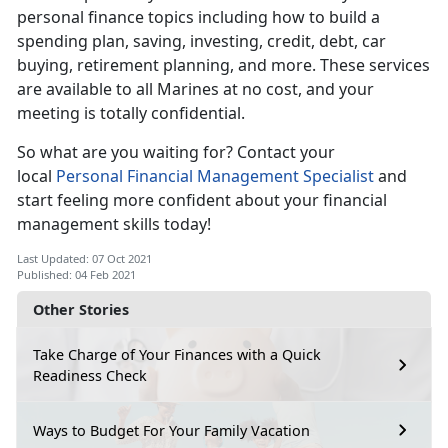
personal finance topics including how to build a
spending plan, saving, investing, credit, debt, car
buying, retirement planning, and more. These services
are available to all Marines at no cost, and your
meeting is totally confidential.
So what are you waiting for? Contact your
local
Personal Financial Management Specialist
and
start feeling more confident about your financial
management skills today!
Last Updated: 07 Oct 2021
Published: 04 Feb 2021
Other Stories
Take Charge of Your Finances with a Quick
Readiness Check
Ways to Budget For Your Family Vacation