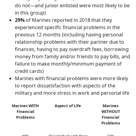
do not—and junior enlisted were most likely to be
in this group)
29%
of Marines reported in 2018 that they
experienced specific financial problems in the
previous 12 months (including having personal
relationship problems with their partner due to
finances, having to pay overdraft fees, borrowing
money from family and/or friends to pay bills, and
failure to make monthly/minimum payment of
credit cards)
Marines with financial problems were more likely
to report dissatisfaction with aspects of the
military and more stress in work and personal life
Marines WITH
Aspect of Life
Marines
Financial
WITHOUT
Problems
Financial
Problems