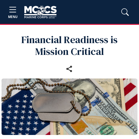
MENU
Financial Readiness is
Mission Critical