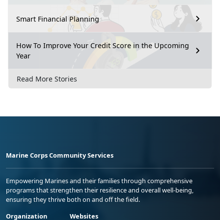
Smart Financial Planning
How To Improve Your Credit Score in the Upcoming
Year
Read More Stories
Marine Corps Community Services
Empowering Marines and their families through comprehensive
programs that strengthen their resilience and overall well-being,
ensuring they thrive both on and off the field.
Organization
Websites