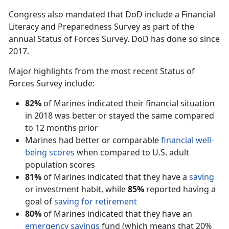
Congress also mandated that DoD include a Financial
Literacy and Preparedness Survey as part of the
annual Status of Forces Survey. DoD has done so since
2017.
Major highlights from the most recent Status of
Forces Survey include:
82%
of Marines indicated their financial situation
in 2018 was better or stayed the same compared
to 12 months prior
Marines had better or comparable
financial well-
being scores
when compared to U.S. adult
population scores
81%
of Marines indicated that they have a
saving
or investment habit, while
85%
reported having a
goal of
saving for retirement
80%
of Marines indicated that they have an
emergency savings
fund (which means that 20%