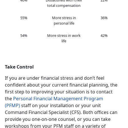
40%
Dissatisfied with their
22%
total compensation
55%
More stress in
36%
personal life
54%
More stress in work
42%
life
Take Control
If you are under financial stress and don’t feel
confident about your current financial planning, the
first step to improving your situation is to contact
the
Personal Financial Management Program
(PFMP)
staff on your installation or your unit
Command Financial Specialist (CFS). Both offices can
provide you one-on-one counsel, or you can take
workshops from your PFM staff on a variety of