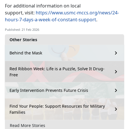
For
additional information on local
support, visit:
https://www.usmc-mccs.org/news/24-
hours-7-days-a-week-of-constant-support
.
Published: 21 Feb 2026
Other Stories
Behind the Mask
Red Ribbon Week: Life is a Puzzle, Solve It Drug-
Free
Early Intervention Prevents Future Crisis
Find Your People: Support Resources for Military
Families
Read More Stories