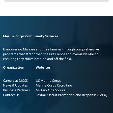
Marine Corps Community Services
Empowering Marines and their families through comprehensive
programs that strengthen their resilience and overall well-being,
ensuring they thrive both on and off the field.
Organization
Websites
Careers at MCCS
US Marine Corps
News & Updates
Marine Corps Recruiting
Business Partners
Military One Source
Contact Us
Sexual Assault Prevention and Response (SAPR)