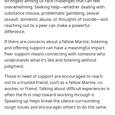
strongest among us face challenges that can feel
overwhelming. Seeking help—whether dealing with
substance misuse, problematic gambling, sexual
assault, domestic abuse, or thoughts of suicide—and
reaching out to a peer can make a powerful
difference.
If
there are concerns about a fellow Marine, listening
and offering support can have a meaningful impact.
Peer support means connecting with someone who
understands what it’s like and listening without
judgment.
Those in
need of support are encouraged to reach
out to a trusted friend, such as a fellow Marine, co-
worker, or friend. Talking about difficult experiences is
often the first step toward working through it.
Speaking up helps break the silence surrounding
tough issues and encourages others to do the same.