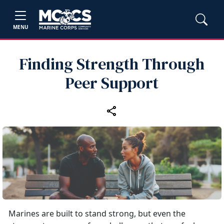
MENU
Finding Strength Through
Peer Support
Marines are built to stand strong, but even the