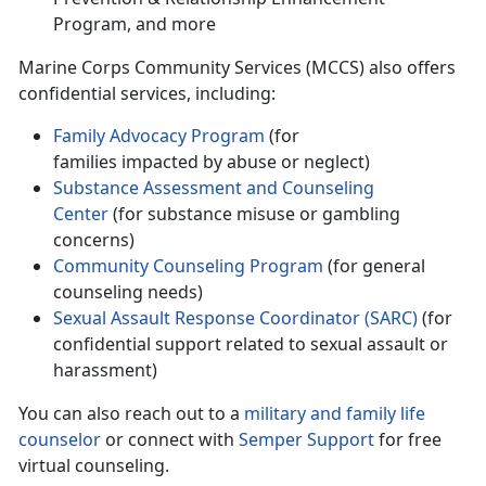
Program, and more
Marine Corps Community Services (MCCS) also offers
confidential services, including
:
Family Advocacy Program
(for
families
impacted by abuse or neglect)
Substance Assessment and
Counseling
Center
(for substance misuse or gambling
concerns)
Community Counseling Program
(for general
counseling needs)
Sexual Assault Response Coordinator (SARC)
(for
confidential support related to sexual assault or
harassment)
You can also reach out to a
military and family life
counselor
or connect with
Semper Support
for free
virtual counseling.