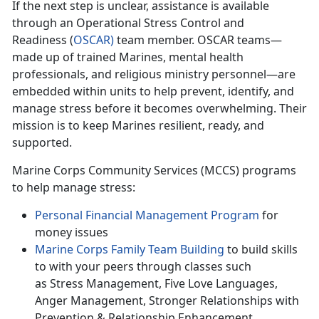
If
the next step is unclear, assistance is available
through an Operational Stress Control and
Readiness (
O
SCAR
)
team member. OSCAR teams—
made up of trained Marines, mental health
professionals, and religious ministry personnel—are
embedded within units to help prevent,
identify, and
manage stress before it becomes overwhelming. Their
mission is to keep Marines resilient, ready, and
supported.
Marine Corps Community Services (MCCS) programs
to help manage stress:
Personal F
inancial Management Program
for
money issues
Marine Corps Family Team Building
to build skills
to with
your peers through classes such
as Stress Management, Five Love Languages,
Anger Management, Stronger Relationships with
Prevention & Relationship Enhancement