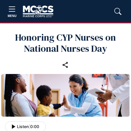
MENU
Honoring CYP Nurses on
National Nurses Day
Listen
|
0:00