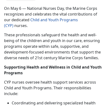
On May 6 — National Nurses Day, the Marine Corps
recognizes and celebrates the vital contributions of
our dedicated
Child and Youth Programs
(CYP)
nurses.
These professionals safeguard the health and well-
being of the children and youth in our care, ensuring
programs
operate within safe, supportive, and
development-focused environments that support the
diverse needs o
f
21st century Marine Corps families.
Supporting Health and Wellness in Child and Youth
Programs
CYP nurses oversee health support services across
Child and Youth Programs. Their responsibilities
include:
Coordinating and delivering specialized health