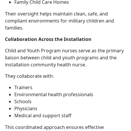
Family Child Care Homes
Their oversight helps
maintain clean, safe, and
compliant environments for military children and
families.
Collaboration Across the Installation
C
hild and Youth Program nurses serve as the primary
liaison between child and youth programs and the
installation community health nurse.
They collaborate with:
Trainers
Environmental health professionals
Schools
Physicians
Medical and support staff
This coordinated approach ensures effective