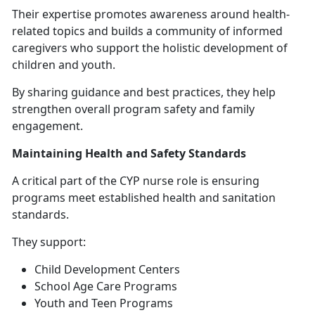
Their
expertise promotes awareness around health-
related topics and builds a community of informed
caregivers who support the holistic development of
children and youth.
By sharing guidance and best practices, they help
strengthen overall program safety and family
engagement.
Maintaining Health and Safety Standards
A critical part of the CYP nurse role is ensuring
programs meet established health and sanitation
standards.
They support:
Child Development Centers
School Age Care Programs
Youth and Teen Programs