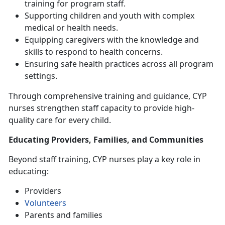
training for program staff
.
Supporting children and youth with complex
medical or health needs
.
Equipping caregivers with the knowledge and
skills to respond to health concerns
.
Ensuring safe health practices across all program
settings
.
Through comprehensive training and guidance, CYP
nurses strengthen
staff capacity to provide high-
quality care for every child.
Educating Providers, Families, and Communities
Beyond staff training, CYP nurses play a key role in
educating:
Providers
Volunteers
Parents and families