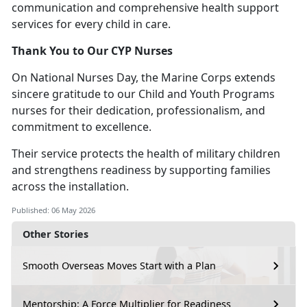
communication and comprehensive health support
services for every child in care.
Thank You to Our CYP Nurses
On National Nurses Day, the Marine Corps extends
sincere gratitude to our Child and Youth Programs
nurses for their dedication, professionalism, and
commitment to excellence.
Thei
r service protects the health of military children
and strengthens readiness by supporting families
across the installation.
Published: 06 May 2026
Other Stories
Smooth Overseas Moves Start with a Plan
Mentorship: A Force Multiplier for Readiness