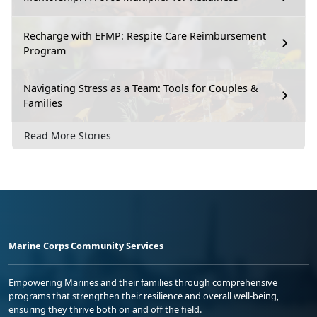
Recharge with EFMP: Respite Care Reimbursement
Program
Navigating Stress as a Team: Tools for Couples &
Families
Read More Stories
Marine Corps Community Services
Empowering Marines and their families through comprehensive
programs that strengthen their resilience and overall well-being,
ensuring they thrive both on and off the field.