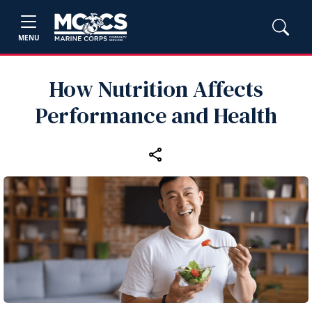
MENU
How Nutrition Affects
Performance and Health