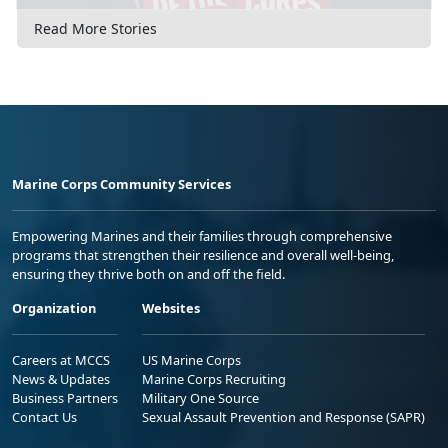
Read More Stories
Marine Corps Community Services
Empowering Marines and their families through comprehensive
programs that strengthen their resilience and overall well-being,
ensuring they thrive both on and off the field.
Organization
Websites
Careers at MCCS
US Marine Corps
News & Updates
Marine Corps Recruiting
Business Partners
Military One Source
Contact Us
Sexual Assault Prevention and Response (SAPR)