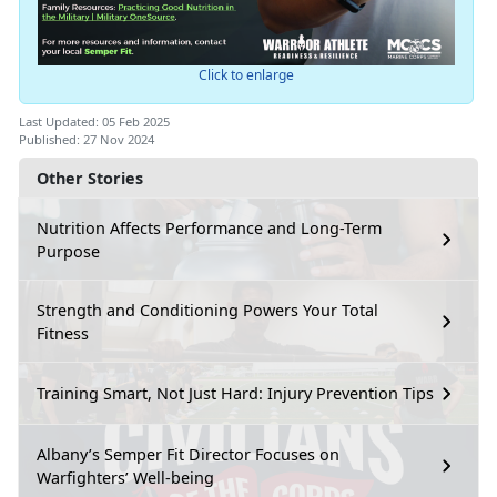
Click to enlarge
Last Updated: 05 Feb 2025
Published: 27 Nov 2024
Other Stories
Nutrition Affects Performance and Long-Term
Purpose
Strength and Conditioning Powers Your Total
Fitness
Training Smart, Not Just Hard: Injury Prevention Tips
Albany’s Semper Fit Director Focuses on
Warfighters’ Well-being