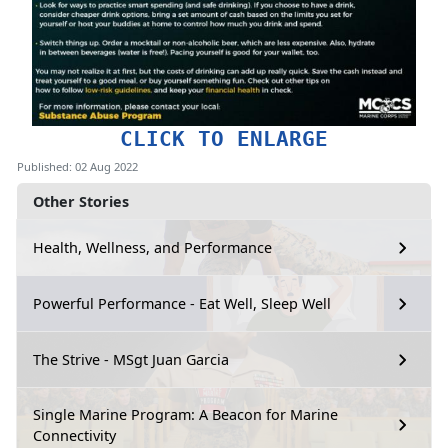
CLICK TO ENLARGE
Published: 02 Aug 2022
Other Stories
Health, Wellness, and Performance
Powerful Performance - Eat Well, Sleep Well
The Strive - MSgt Juan Garcia
Single Marine Program: A Beacon for Marine
Connectivity