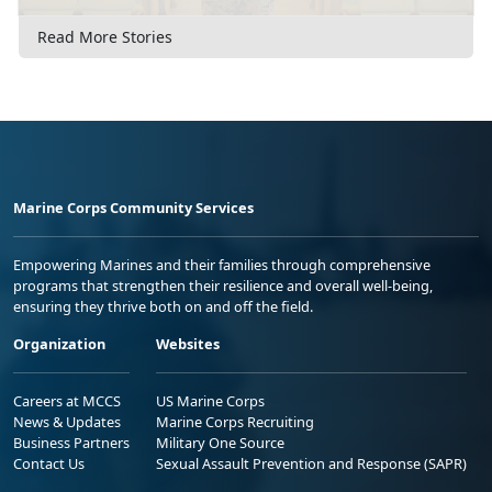
Read More Stories
Marine Corps Community Services
Empowering Marines and their families through comprehensive
programs that strengthen their resilience and overall well-being,
ensuring they thrive both on and off the field.
Organization
Websites
Careers at MCCS
US Marine Corps
News & Updates
Marine Corps Recruiting
Business Partners
Military One Source
Contact Us
Sexual Assault Prevention and Response (SAPR)