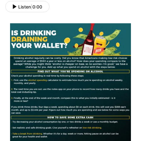
Listen
|
0:00