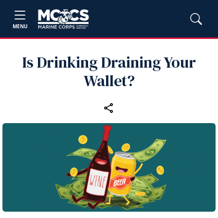
MENU
Is Drinking Draining Your
Wallet?