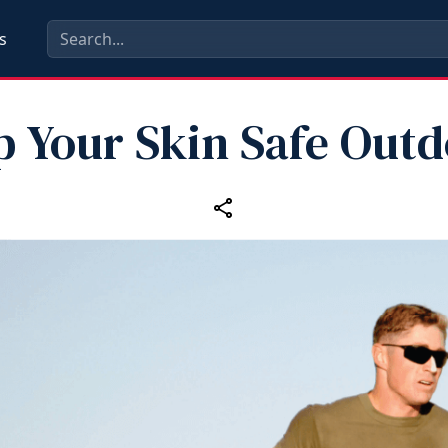
s
p Your Skin Safe Outd