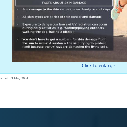
Click to enlarge
ished: 21 May 2024