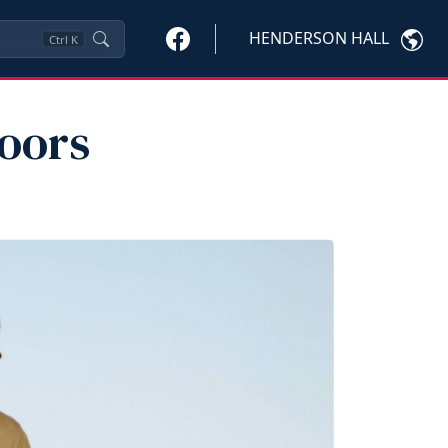
HENDERSON HALL
Ctrl
K
oors