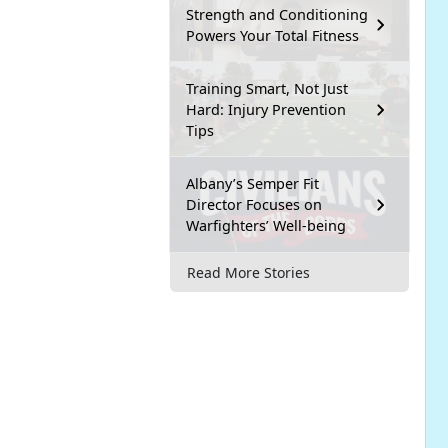
Strength and Conditioning
Powers Your Total Fitness
Training Smart, Not Just
Hard: Injury Prevention
Tips
Albany’s Semper Fit
Director Focuses on
Warfighters’ Well-being
Read More Stories