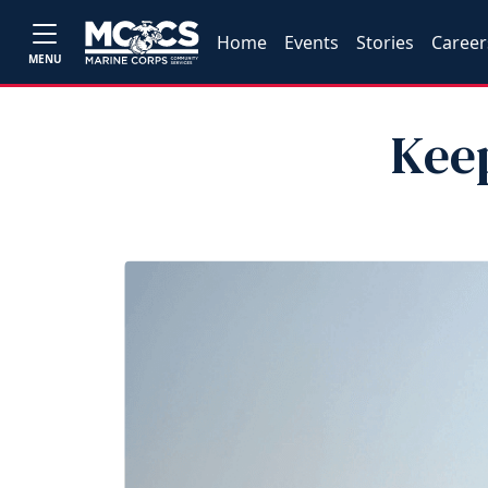
Home
Events
Stories
Career
MENU
Kee