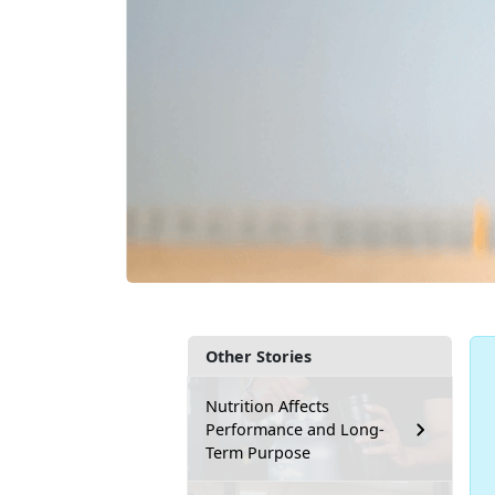
Other Stories
Nutrition Affects
Performance and Long-
Term Purpose