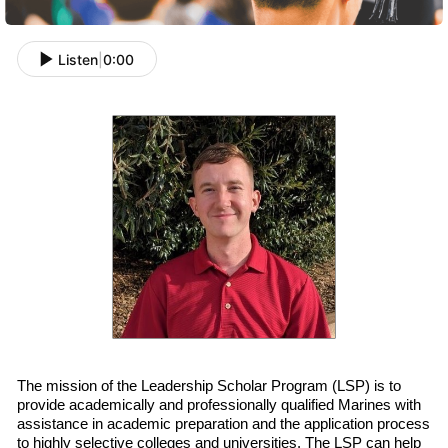
Listen
|
0:00
The mission of the Leadership Scholar Program (LSP) is to
provide academically and professionally qualified
Marines with
assistance in academic preparation and
the
application process
to highly selective colleges and universities. The LSP can help