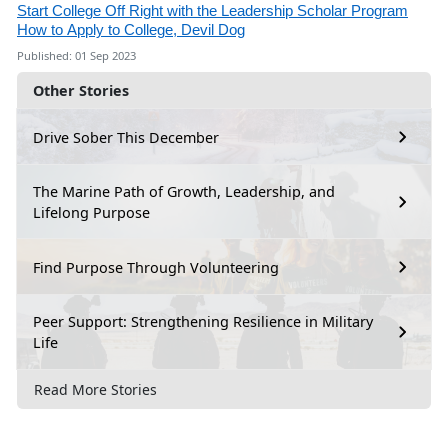
Start College Off Right with the Leadership Scholar Program
How to Apply to College, Devil Dog
Published: 01 Sep 2023
Other Stories
Drive Sober This December
The Marine Path of Growth, Leadership, and
Lifelong Purpose
Find Purpose Through Volunteering
Peer Support: Strengthening Resilience in Military
Life
Read More Stories