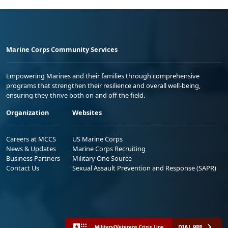
Marine Corps Community Services
Empowering Marines and their families through comprehensive
programs that strengthen their resilience and overall well-being,
ensuring they thrive both on and off the field.
Organization
Websites
Careers at MCCS
US Marine Corps
News & Updates
Marine Corps Recruiting
Business Partners
Military One Source
Contact Us
Sexual Assault Prevention and Response (SAPR)
DIAL 988
Military/Veterans Crisis Line