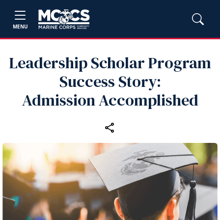
MENU
Leadership Scholar Program
Success Story:
Admission Accomplished