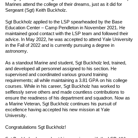
Marines
attend
the
college
of their dreams, just as it did for
Sergeant (Sgt) Keith Buckholz.
Sgt Buckholz applied to the LSP spearheaded by the Base
Education Center – Camp Pendleton in November 2021. He
maintained good contact with the LSP team and followed
their
advice. In May 2022
,
he was accepted to
attend
Yale University
in
the
Fall
of
2022 and is currently pursuing a degree in
a
stronomy.
As a standout Marine and student, Sgt Buckholz led, trained,
and developed all personnel assigned to his section. He
supervised and coordinated various ground training
requirements; all while maintaining a 3.81 GPA on his college
courses. While in his career, Sgt Buckholz has worked to
selflessly serve others and made countless contributions to
ensure the readiness of his department and squadron. Now as
a Marine Veteran, Sgt Buckholz continues his pursuit of
excellence having accepted his new mission at Yale
University.
Congratulations Sgt Buckholz!