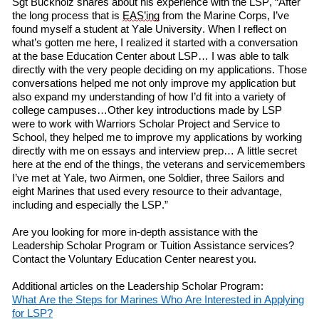
Sgt Buckholz
shares
about his experience
with
the LSP, “After
the long process that is
EAS’ing
from the Marine Corps, I’ve
found myself a student at Yale University. When I
reflect on
what’s gotten me here, I realized it started with a conversation
at
the
b
ase
Education Center about LSP… I was able to talk
directly with the very people deciding on my applications. Those
conversations helped me not only improve my application but
also expand my understanding of how I’d fit into a variety of
college campuses…Other key introductions made by LSP
w
ere
to work with Warriors Scholar Project and Service to
School, they helped me to improve my applications by working
directly with me on essays and interview prep… A little secret
here at the end of the things, the veterans and servicemembers
I’ve met at Yale,
two
Airmen,
one
Soldier,
three
Sailors and
eight
Marines that used every resource to their advantage,
including and especially the LSP.”
Are you looking for more in-depth assistance with
the
Leadership Scholar Program or Tuition Assistance services?
Contact the Voluntary Education Center nearest you.
Additional articles on the Leadership Scholar Program:
What
A
re
the
S
teps
for
M
arines
W
ho
A
re
I
nterested
in
A
pplying
f
or LSP?