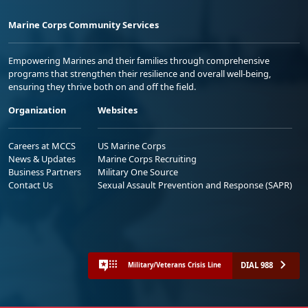
Marine Corps Community Services
Empowering Marines and their families through comprehensive
programs that strengthen their resilience and overall well-being,
ensuring they thrive both on and off the field.
Organization
Websites
Careers at MCCS
US Marine Corps
News & Updates
Marine Corps Recruiting
Business Partners
Military One Source
Contact Us
Sexual Assault Prevention and Response (SAPR)
DIAL 988
Military/Veterans Crisis Line