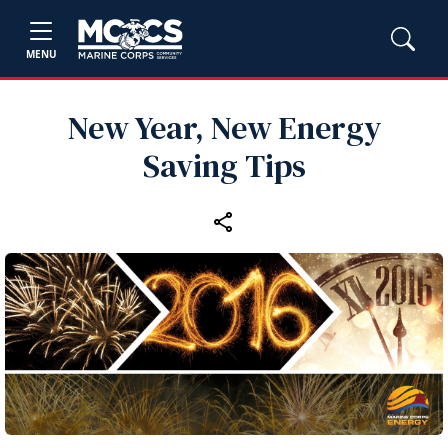
MENU
New Year, New Energy
Saving Tips