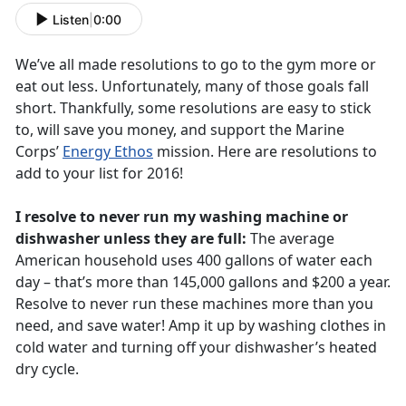
Listen
|
0:00
We’ve all made resolutions to go to the gym more or
eat out less. Unfortunately, many of those goals fall
short. Thankfully, some resolutions are easy to stick
to, will save you money, and support the Marine
Corps’
Energy Ethos
mission. Here are resolutions to
add to your list for 2016!
I resolve to never run my washing machine or
dishwasher unless they are full:
The average
American household uses 400 gallons of water each
day – that’s more than 145,000 gallons and $200 a year.
Resolve to never run these machines more than you
need, and save water! Amp it up by washing clothes in
cold water and turning off your dishwasher’s heated
dry cycle.