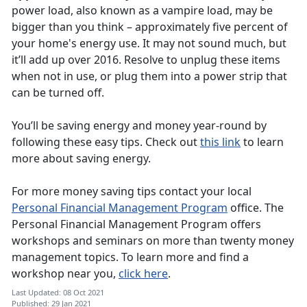
power load, also known as a vampire load, may be
bigger than you think – approximately five percent of
your home's energy use. It may not sound much, but
it’ll add up over 2016. Resolve to unplug these items
when not in use, or plug them into a power strip that
can be turned off.
You’ll be saving energy and money year-round by
following these easy tips. Check out
this link
to learn
more about saving energy.
For more money saving tips contact your local
Personal Financial Management Program
office. The
Personal Financial Management Program offers
workshops and seminars on more than twenty money
management topics. To learn more and find a
workshop near you,
click here
.
Last Updated: 08 Oct 2021
Published: 29 Jan 2021