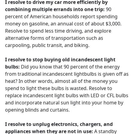
I resolve to drive my car more efficiently by
combining multiple errands into one trip:
90
percent of American households report spending
money on gasoline, an annual cost of about $3,000.
Resolve to spend less time driving, and explore
alternative forms of transportation such as
carpooling, public transit, and biking.
I resolve to stop buying old incandescent light
bulbs:
Did you know that 90 percent of the energy
from traditional incandescent lightbulbs is given off as
heat? In other words, almost all of the money you
spend to light these bulbs is wasted. Resolve to
replace incandescent light bulbs with LED or CFL bulbs
and incorporate natural sun light into your home by
opening blinds and curtains.
I resolve to unplug electronics, chargers, and
appliances when they are not in use:
A standby