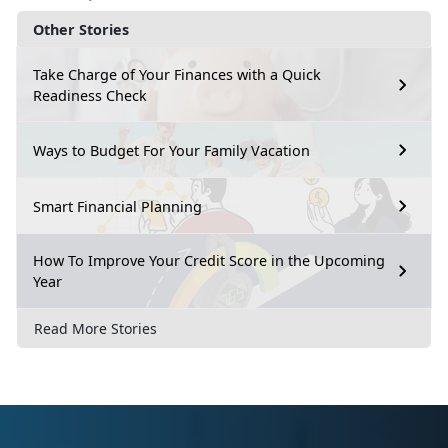
Other Stories
Take Charge of Your Finances with a Quick
Readiness Check
Ways to Budget For Your Family Vacation
Smart Financial Planning
How To Improve Your Credit Score in the Upcoming
Year
Read More Stories