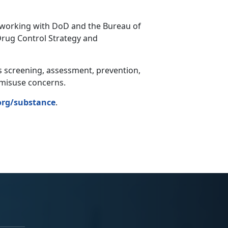
d working with DoD and the Bureau of
Drug Control Strategy and
s screening, assessment, prevention,
e misuse concerns.
rg/substance
.