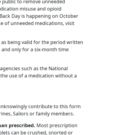
e public to remove unneeded
dication misuse and opioid
e Back Day is happening on October
e of unneeded medications, visit
s being valid for the period written
 and only for a six-month time
r agencies such as the National
 the use of a medication without a
nknowingly contribute to this form
rines, Sailors or family members.
han prescribed.
Most prescription
blets can be crushed, snorted or