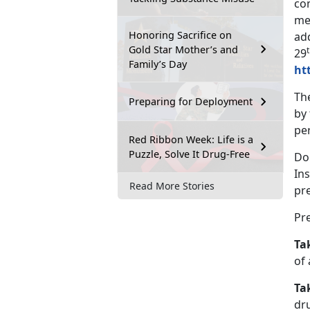
co
me
Honoring Sacrifice on
ad
Gold Star Mother’s and
29
Family’s Day
ht
Th
Preparing for Deployment
by
per
Red Ribbon Week: Life is a
Puzzle, Solve It Drug-Free
DoD
Ins
Read More Stories
pre
Pr
Ta
of 
Ta
dru