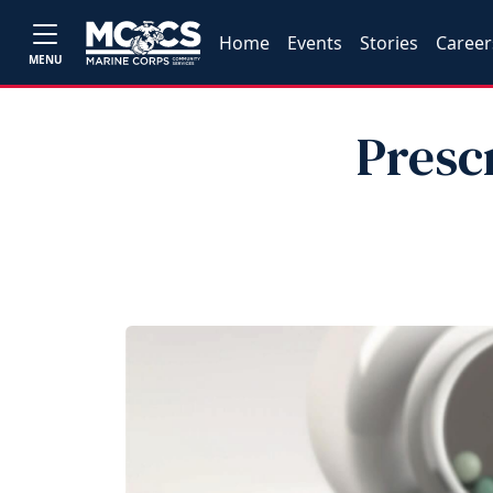
Home
Events
Stories
Career
MENU
Presc