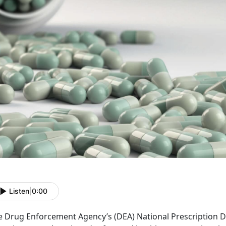
Listen
|
0:00
e Drug Enforcement Agency’s (DEA) National Prescription D