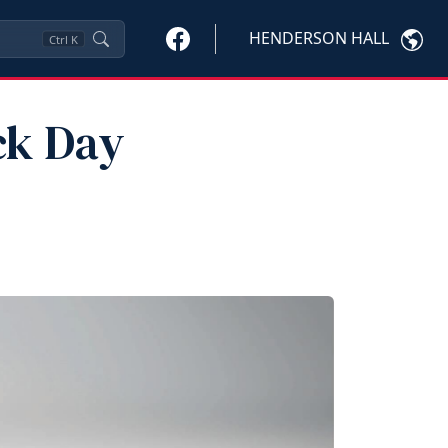
HENDERSON HALL
Ctrl
K
ck Day