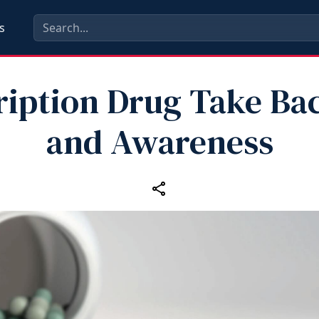
s
ription Drug Take Ba
and Awareness