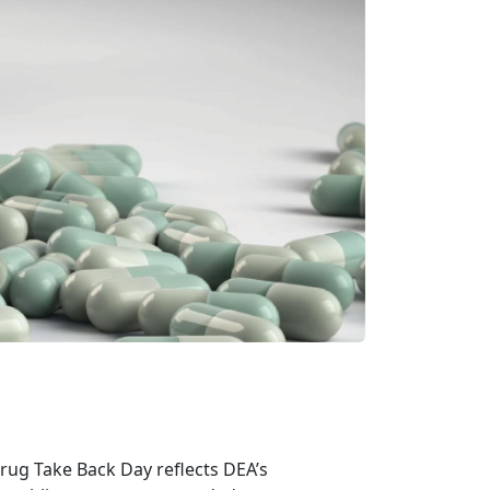
rug Take Back Day reflects DEA’s