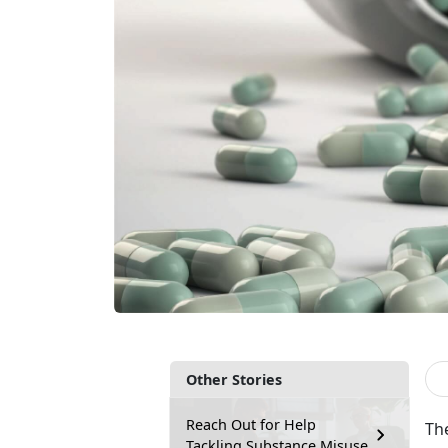
Other Stories
Reach Out for Help
Th
Tackling Substance Misuse