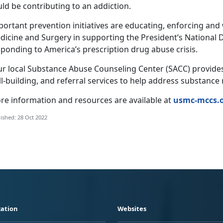
ld be contributing to an addiction.
portant prevention initiatives are educating, enforcing an
dicine and Surgery in supporting the President’s National 
ponding to America’s prescription drug abuse crisis.
ur local Substance Abuse Counseling Center (SACC) provide
ll-building, and referral services to help address substanc
re information and resources are available at
usmc-mccs.o
ished: 28 Oct 2022
ation
Websites