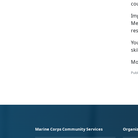
cou
Im
Me
res
Yo
ski
Mo
Publ
Marine Corps Community Services
Organiz