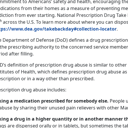
mmitment to Americans’ safety and health, encouraging th
dications from their homes as a measure of preventing me
diction from ever starting. National Prescription Drug Tak
th
across the U.S. To learn more about where you can dispos
tps://www.dea.gov/takebackday#collection-locator
.
e Department of Defense (DoD) defines a drug prescription a
 the prescribing authority to the concerned service member
iod after filling.
’s definition of prescription drug abuse is similar to othe
titutes of Health, which defines prescription drug abuse as
scription or in a way other than prescribed.
escription drug abuse includes:
king a medication prescribed for somebody else.
People u
abuse by sharing their unused pain relievers with other Ma
king a drug in a higher quantity or in another manner t
gs are dispensed orally or in tablets, but sometimes the ta