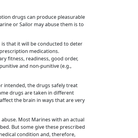
iption drugs can produce pleasurable
Marine or Sailor may abuse them is to
is that it will be conducted to deter
prescription medications.
ry fitness, readiness, good order,
unitive and non-punitive (e.g.,
r intended, the drugs safely treat
me drugs are taken in different
fect the brain in ways that are very
d abuse. Most Marines with an actual
ibed. But some give these prescribed
edical condition and, therefore,