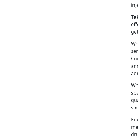
inj
Ta
eff
get
Wha
se
Com
and
adm
Whe
sp
qu
sim
Ed
me
dr