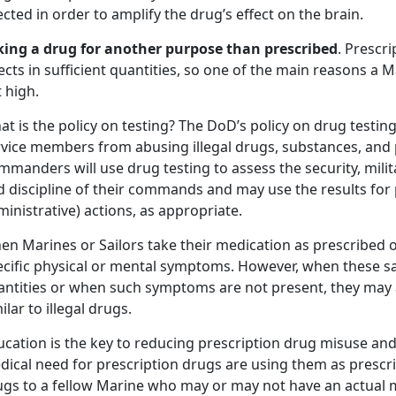
ected in order to amplify the drug’s effect on the brain.
king a drug for another purpose than prescribed
. Prescr
ects in sufficient quantities, so one of the main reasons a 
 high.
t is the policy on testing? The DoD’s policy on drug testing 
rvice members from abusing illegal drugs, substances, and 
manders will use drug testing to assess the security, milita
 discipline of their commands and may use the results for p
inistrative) actions, as appropriate.
n Marines or Sailors take their medication as prescribed o
ecific physical or mental symptoms. However, when these sa
antities or when such symptoms are not present, they may af
ilar to illegal drugs.
ucation is the key to reducing prescription drug misuse an
dical need for prescription drugs are using them as prescr
ugs to a fellow Marine who may or may not have an actual m