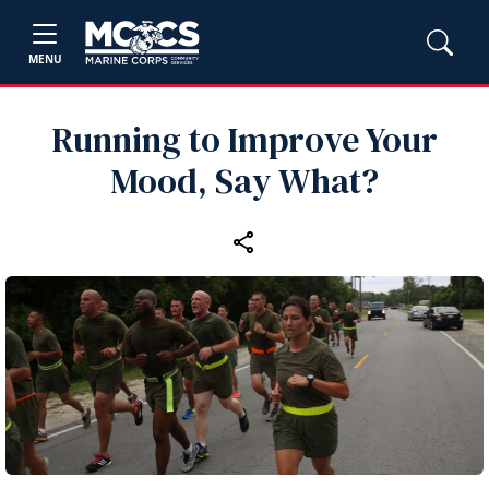
MENU
Running to Improve Your
Mood, Say What?