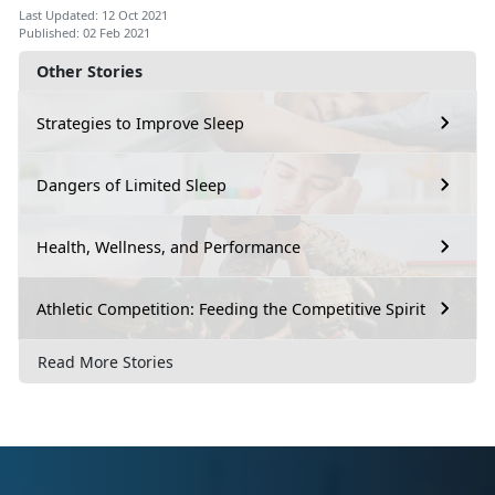
Last Updated: 12 Oct 2021
Published: 02 Feb 2021
Other Stories
Strategies to Improve Sleep
Dangers of Limited Sleep
Health, Wellness, and Performance
Athletic Competition: Feeding the Competitive Spirit
Read More Stories