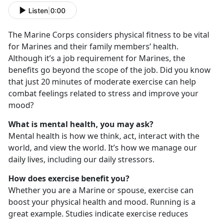
Listen
|
0:00
The Marine Corps considers physical fitness to be vital
for Marines and their family members’ health.
Although it’s a job requirement for Marines, the
benefits go beyond the scope of the job. Did you know
that just 20 minutes of moderate exercise can help
combat feelings related to stress and improve your
mood?
What is mental health, you may ask?
Mental health is how we think, act, interact with the
world, and view the world. It’s how we manage our
daily lives, including our daily stressors.
How does exercise benefit you?
Whether you are a Marine or spouse, exercise can
boost your physical health and mood. Running is a
great example. Studies indicate exercise reduces