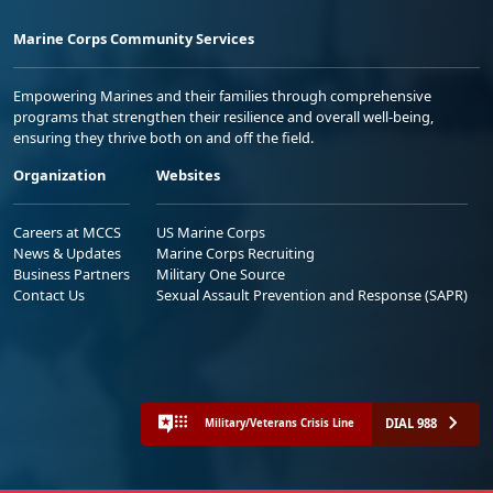
Marine Corps Community Services
Empowering Marines and their families through comprehensive
programs that strengthen their resilience and overall well-being,
ensuring they thrive both on and off the field.
Organization
Websites
Careers at MCCS
US Marine Corps
News & Updates
Marine Corps Recruiting
Business Partners
Military One Source
Contact Us
Sexual Assault Prevention and Response (SAPR)
DIAL 988
Military/Veterans Crisis Line