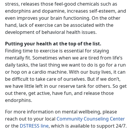
stress, releases those feel-good chemicals such as
endorphins and dopamine, increases self-esteem, and
even improves your brain functioning. On the other
hand, lack of exercise can be associated with the
development of behavioral health issues.
Putting your health at the top of the list.
Finding time to exercise is essential for staying
mentally fit. Sometimes when we are tired from life’s
daily tasks, the last thing we want to do is go for a run
or hop on a cardio machine. With our busy lives, it can
be difficult to take care of ourselves. But if we don’t,
we have little left in our reserve tank for others. So get
out there, get active, have fun, and release those
endorphins.
For more information on mental wellbeing, please
reach out to your local
Community Counseling Center
or the
DSTRESS line
, which is available to support 24/7.