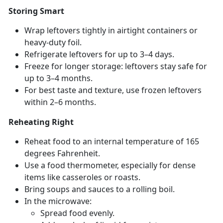
Storing Smart
Wrap leftovers tightly in airtight containers or
heavy-duty foil.
Refrigerate leftovers for up to 3–4 days.
Freeze for longer storage: leftovers stay safe for
up to 3–4 months.
For best taste and texture, use frozen leftovers
within 2–6 months.
Reheating Right
Reheat food to an internal temperature of 165
degrees Fahrenheit.
Use a food thermometer, especially for dense
items like casseroles or roasts.
Bring s
oups and sauces to a rolling boil.
In the microwave:
Spread food evenly
.