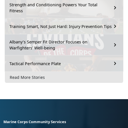
Strength and Conditioning Powers Your Total
Fitness
Training Smart, Not Just Hard: Injury Prevention Tips
Albany’s Semper Fit Director Focuses on
Warfighters’ Well-being
Tactical Performance Plate
Read More Stories
Marine Corps Community Services