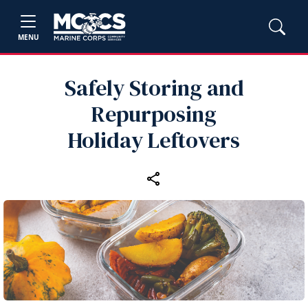
MENU
Safely Storing and
Repurposing
Holiday Leftovers