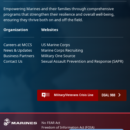
Empowering Marines and their families through comprehensive
programs that strengthen their resilience and overall well-being,
ensuring they thrive both on and off the field.
Organization
Websites
Careers at MCCS
US Marine Corps
News & Updates
Marine Corps Recruiting
Business Partners
Military One Source
Contact Us
Sexual Assault Prevention and Response (SAPR)
DIAL 988
Military/Veterans Crisis Line
No FEAR Act
Freedom of Information Act (FOIA)