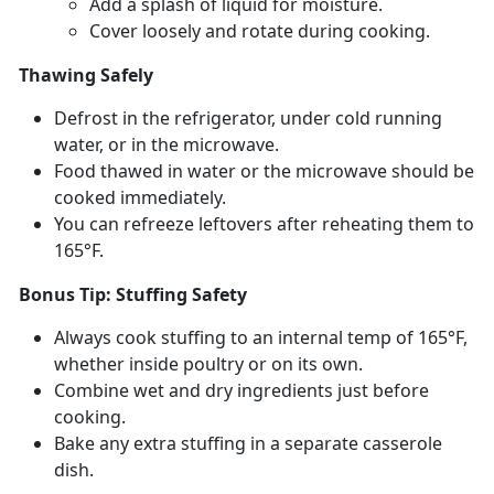
Add a splash of liquid for moisture
.
Cover loosely and rotate during cooking
.
Thawing Safely
Defrost in the refrigerator, under cold running
water, or in the microwave.
Food thawed in water or the microwave should be
cooked
immediately.
You can refreeze leftovers after reheating them to
165°F.
Bonus Tip: Stuffing Safety
Always cook stuffing to an internal
temp of 165°F,
whether inside poultry or on its own.
Combine wet and dry ingredients just before
cooking.
Bake any extra stuffing in a separate casserole
dish.