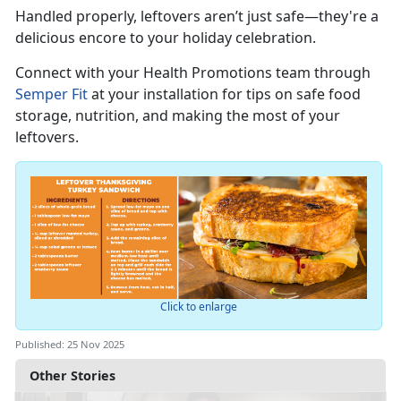
Handled properly, leftovers
aren’t just safe—they're a
delicious encore to your holiday celebration.
Connect with you
r
Health Promotions team through
Semper Fit
at your installation for tips on safe food
storage, nutrition, and making the most of your
leftovers.
Click to enlarge
Published: 25 Nov 2025
Other Stories