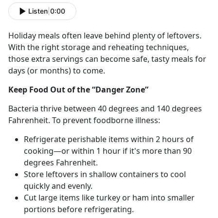
Listen
|
0:00
Holiday meals often leave behind plenty of leftovers.
With the right storage and reheating techniques,
those extra servings can become safe, tasty meals for
days (or months) to come.
Keep Food Out of the “Danger Zone”
Bacteria thrive between 40
degrees and 140 degrees
Fahrenheit. To prevent foodborne illness:
Refrigerate perishable items within 2 hours of
cooking—or within 1 hour if
it's more than 90
degrees Fahrenheit.
Store leftovers in shallow containers to cool
quickly and evenly.
Cut
large items like turkey or ham into smaller
portions before refrigerating.