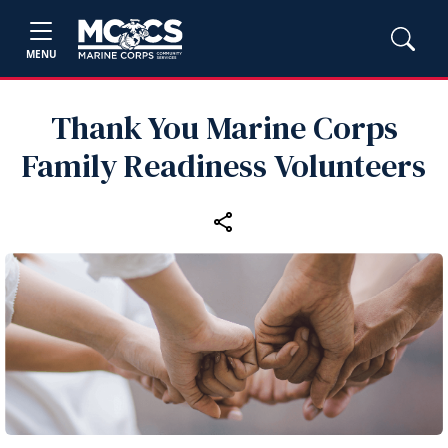
MENU
Thank You Marine Corps
Family Readiness Volunteers