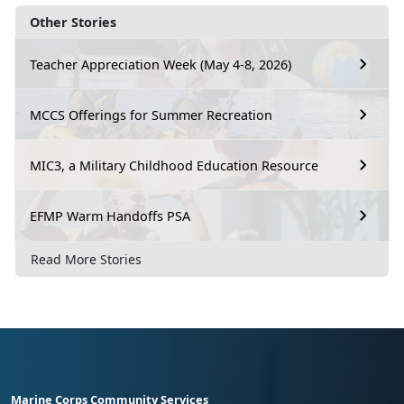
Other Stories
Teacher Appreciation Week (May 4-8, 2026)
MCCS Offerings for Summer Recreation
MIC3, a Military Childhood Education Resource
EFMP Warm Handoffs PSA
Read More Stories
Marine Corps Community Services