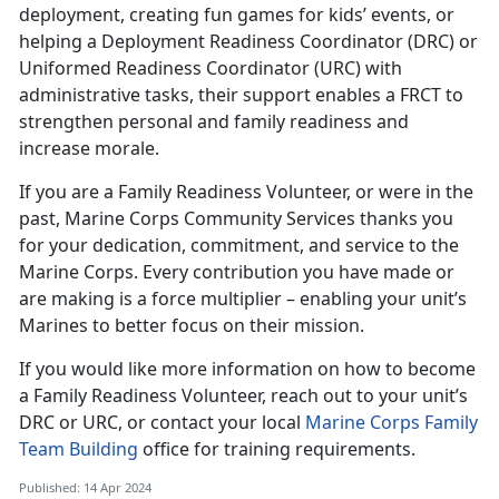
deployment, creating fun games for kids’ events, or
helping a Deployment Readiness Coordinator (DRC) or
Uniformed Readiness Coordinator (URC) with
administrative tasks, their support enables a FRCT to
strengthen personal and family readiness and
increase morale.
If you are a Family Readiness Volunteer, or were in the
past, Marine Corps Community Services thanks you
for your dedication, commitment, and service to the
Marine Corps. Every contribution you have made or
are making is a force multiplier – enabling your unit’s
Marines to better focus on their mission.
If you would like more information on how to become
a Family Readiness Volunteer, reach out to your unit’s
DRC or URC, or contact your local
Marine Corps Family
Team Building
office for training requirements.
Published: 14 Apr 2024