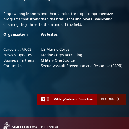
Empowering Marines and their families through comprehensive
programs that strengthen their resilience and overall well-being,
ensuring they thrive both on and off the field.
Organization
Websites
Careers at MCCS
US Marine Corps
News & Updates
Marine Corps Recruiting
Business Partners
Military One Source
Contact Us
Sexual Assault Prevention and Response (SAPR)
DIAL 988
Military/Veterans Crisis Line
No FEAR Act