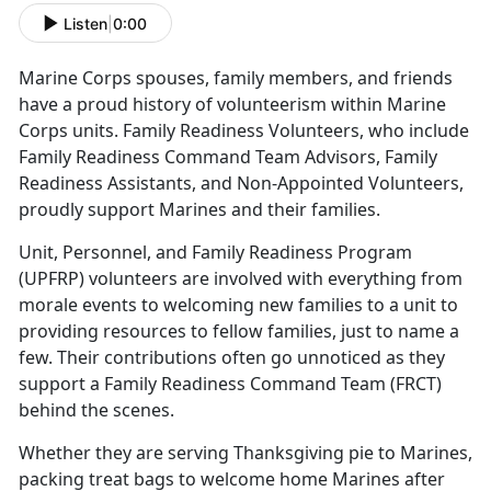
Listen
|
0:00
Marine Corps spouses, family members, and friends
have a proud history of volunteerism within Marine
Corps units. Family Readiness Volunteers, who include
Family Readiness Command Team Advisors, Family
Readiness Assistants, and Non-Appointed Volunteers,
proudly support Marines and their families.
Unit, Personnel, and Family Readiness Program
(UPFRP) volunteers are involved with everything from
morale events to welcoming new families to a unit to
providing resources to fellow families, just to name a
few. Their contributions often go unnoticed as they
support a Family Readiness Command Team (FRCT)
behind the scenes.
Whether they are serving Thanksgiving pie to Marines,
packing treat bags to welcome home Marines after