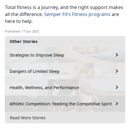
Total fitness is a journey, and the right support makes
all the difference.
Semper Fit’s Fitness programs
a
re
here to help.
Published: 17 Jun 2025
Other Stories
Strategies to Improve Sleep
Dangers of Limited Sleep
Health, Wellness, and Performance
Athletic Competition: Feeding the Competitive Spirit
Read More Stories