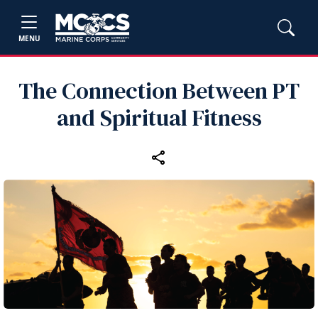
MENU
The Connection Between PT
and Spiritual Fitness