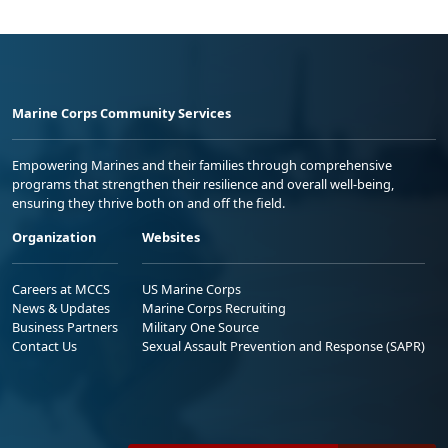
Marine Corps Community Services
Empowering Marines and their families through comprehensive
programs that strengthen their resilience and overall well-being,
ensuring they thrive both on and off the field.
Organization
Websites
Careers at MCCS
US Marine Corps
News & Updates
Marine Corps Recruiting
Business Partners
Military One Source
Contact Us
Sexual Assault Prevention and Response (SAPR)