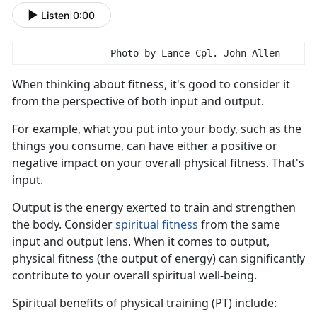
Listen
|
0:00
                Photo by Lance Cpl. John Allen
When think
ing about fitness, it's good to consider it
from the perspective of both input and output.
For example, what you put into your body, such as the
things you consume, can have either a positive or
negative impact on your overall physical fitness.
That's
input.
Output is the energy exert
ed to train and strengthen
the body. Consider
s
piritual
f
itness
from the same
input
and output lens. When it comes to output,
physical fitness (the output of energy) can significantly
contribute to your overall spiritual well-being.
S
piritual benefits of physical training (PT) include: