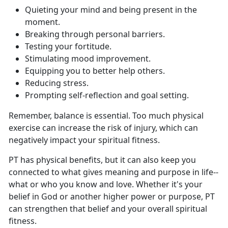
Q
uieting your mind and being present in the
moment.
B
reaking through personal barriers.
T
esting your fortitude.
S
timulating mood improvement.
E
quipping you to better help others.
Re
ducing stress.
P
rompting self-reflection and goal setting.
Remember, balance is essential
. Too much physical
exercise can increase the risk of injury, which can
negatively impact your spiritual fitness.
PT has
physical benefits, but it can also keep you
connected to what gives meaning and purpose in life--
what or who you know and love. Whether it's your
belief in God or another higher power or purpose, PT
can strengthen that belief and your overall spiritual
fitness.