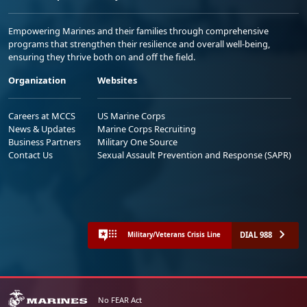
Empowering Marines and their families through comprehensive
programs that strengthen their resilience and overall well-being,
ensuring they thrive both on and off the field.
Organization
Websites
Careers at MCCS
US Marine Corps
News & Updates
Marine Corps Recruiting
Business Partners
Military One Source
Contact Us
Sexual Assault Prevention and Response (SAPR)
DIAL 988
Military/Veterans Crisis Line
No FEAR Act