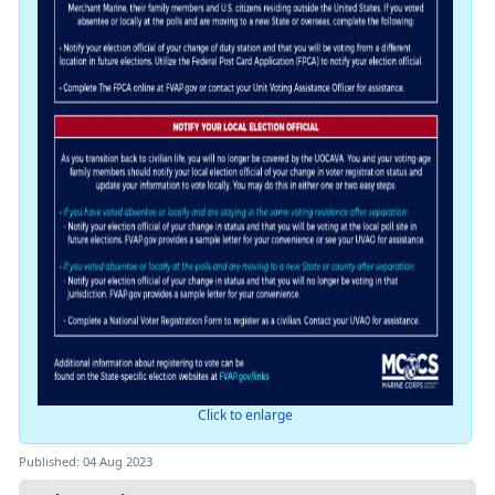
Click to enlarge
Published: 04 Aug 2023