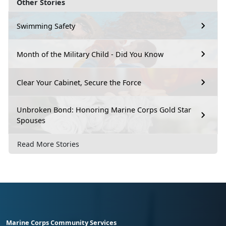
Other Stories
Swimming Safety
Month of the Military Child - Did You Know
Clear Your Cabinet, Secure the Force
Unbroken Bond: Honoring Marine Corps Gold Star
Spouses
Read More Stories
Marine Corps Community Services