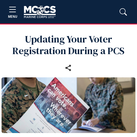
MENU
Updating Your Voter
Registration During a PCS