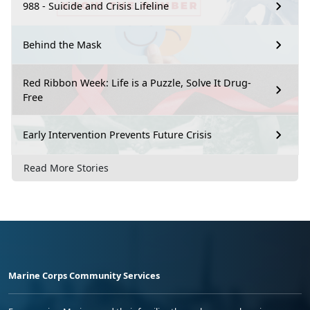
988 - Suicide and Crisis Lifeline
Behind the Mask
Red Ribbon Week: Life is a Puzzle, Solve It Drug-
Free
Early Intervention Prevents Future Crisis
Read More Stories
Marine Corps Community Services