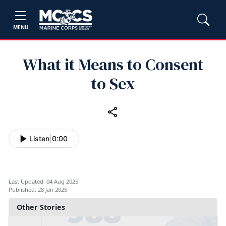
MENU
What it Means to Consent
to Sex
Listen
|
0:00
Last Updated: 04 Aug 2025
Published: 28 Jan 2025
Other Stories