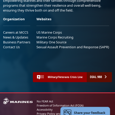
Empowering Marines and their families through comprehensive
programs that strengthen their resilience and overall well-being,
ensuring they thrive both on and off the field.
Organization
Websites
Careers at MCCS
US Marine Corps
News & Updates
Marine Corps Recruiting
Business Partners
Military One Source
Contact Us
Sexual Assault Prevention and Response (SAPR)
DIAL 988
Military/Veterans Crisis Line
No FEAR Act
Freedom of Information Act (FOIA)
Accessibility
Share your feedback
Privacy Policy and Security Notice