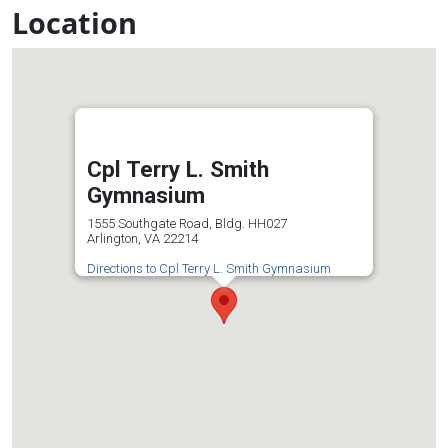
Location
Cpl Terry L. Smith
Gymnasium
1555 Southgate Road, Bldg. HH027
Arlington, VA 22214
Directions to Cpl Terry L. Smith Gymnasium