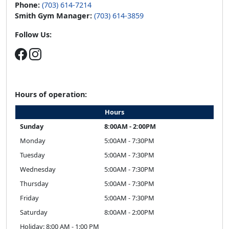
Phone:
(703) 614-7214
Smith Gym Manager:
(703) 614-3859
Follow Us:
Hours of operation:
Hours
Sunday
8:00AM - 2:00PM
Monday
5:00AM - 7:30PM
Tuesday
5:00AM - 7:30PM
Wednesday
5:00AM - 7:30PM
Thursday
5:00AM - 7:30PM
Friday
5:00AM - 7:30PM
Saturday
8:00AM - 2:00PM
Holiday: 8:00 AM - 1:00 PM