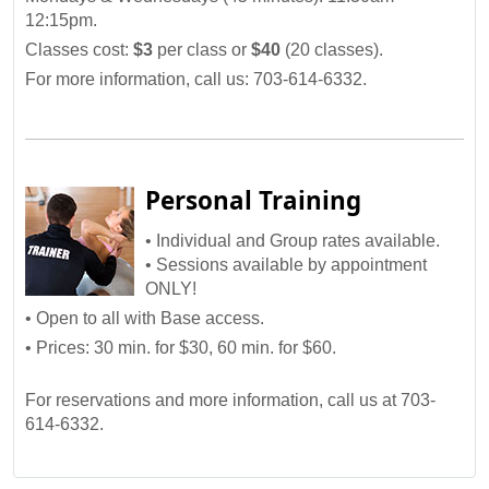
12:15pm.
Classes cost:
$3
per class or
$40
(20 classes).
For more information, call us: 703-614-6332.
Personal Training
• Individual and Group rates available.
• Sessions available by appointment
ONLY!
• Open to all with Base access.
• Prices: 30 min. for $30, 60 min. for $60.
For reservations and more information, call us at 703-
614-6332.