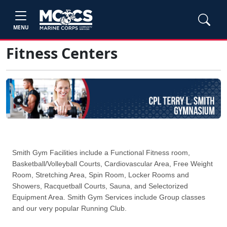
MENU
Fitness Centers
Smith Gym Facilities include a Functional Fitness room,
Basketball/Volleyball Courts, Cardiovascular Area, Free Weight
Room, Stretching Area, Spin Room, Locker Rooms and
Showers, Racquetball Courts, Sauna, and Selectorized
Equipment Area. Smith Gym Services include Group classes
and our very popular Running Club.