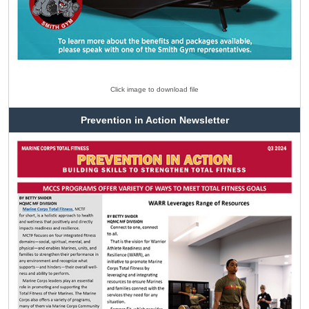
Click image to download file
Prevention in Action Newsletter