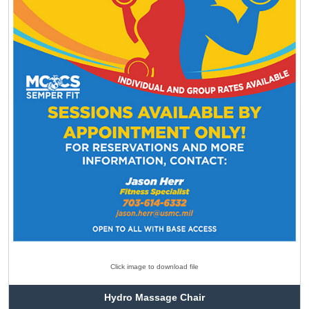
Click image to download file
Hydro Massage Chair