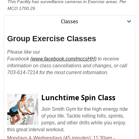
This Facility has surveillance cameras in Exercise areas. Per
MCO 1700.29
Classes
Group Exercise Classes
Please like our
Facebook
(www.facebook.com/mccsHH)
to receive
information on class cancellations and changes, or call
703-614-7214 for the most current information.
Lunchtime Spin Class
Join Smith Gym for the high energy ride
of your life. Tackle rolling hills, sprints,
jumps, and other drills while you enjoy
this great interval workout.
Mondays & Wednesdays (45 minutes): 11:30am -