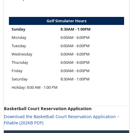
Golf Simulator Hours
Sunday
8:30AM - 1:00PM
Monday
6:00AM - 6:00PM
Tuesday
6:00AM - 6:00PM
Wednesday
6:00AM - 6:00PM
Thursday
6:00AM - 6:00PM
Friday
6:00AM - 6:00PM
Saturday
8:30AM - 1:00PM
Holiday: 9:00 AM - 1:00 PM
Basketball Court Reservation Application
Download the Basketball Court Reservation Application –
Fillable (202KB PDF)