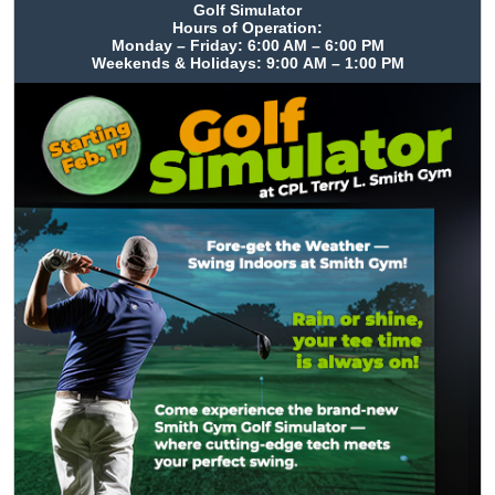
Golf Simulator
Hours of Operation:
Monday – Friday: 6:00 AM – 6:00 PM
Weekends & Holidays: 9:00 AM – 1:00 PM