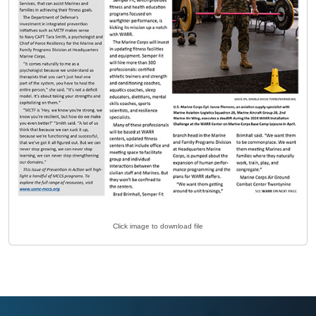
Click image to download file