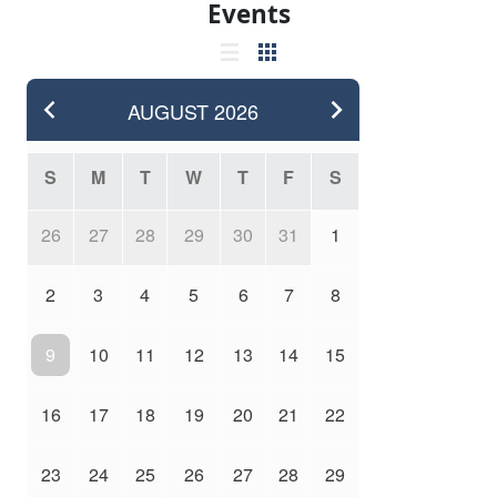
Events
AUGUST
2026
S
M
T
W
T
F
S
26
27
28
29
30
31
1
2
3
4
5
6
7
8
9
10
11
12
13
14
15
16
17
18
19
20
21
22
23
24
25
26
27
28
29