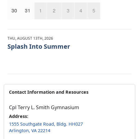
30
31
1
2
3
4
5
THU, AUGUST 13TH, 2026
Splash Into Summer
Contact Information and Resources
Cpl Terry L. Smith Gymnasium
Address:
1555 Southgate Road, Bldg. HH027
Arlington, VA 22214