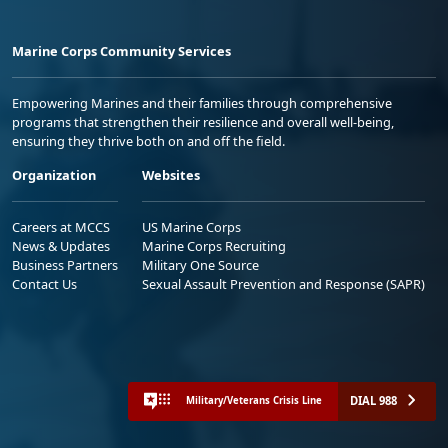
Marine Corps Community Services
Empowering Marines and their families through comprehensive
programs that strengthen their resilience and overall well-being,
ensuring they thrive both on and off the field.
Organization
Websites
Careers at MCCS
US Marine Corps
News & Updates
Marine Corps Recruiting
Business Partners
Military One Source
Contact Us
Sexual Assault Prevention and Response (SAPR)
DIAL 988
Military/Veterans Crisis Line