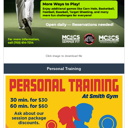
Click image to download file
Personal Training