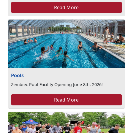
Read More
Pools
Zembiec Pool Facility Opening June 8th, 2026!
Read More