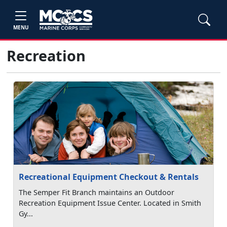
MENU
Recreation
Recreational Equipment Checkout & Rentals
The Semper Fit Branch maintains an Outdoor
Recreation Equipment Issue Center. Located in Smith
Gy...