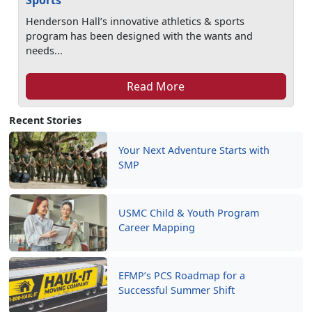
Sports
Henderson Hall’s innovative athletics & sports
program has been designed with the wants and
needs...
Read More
Recent Stories
Your Next Adventure Starts with
SMP
USMC Child & Youth Program
Career Mapping
EFMP’s PCS Roadmap for a
Successful Summer Shift