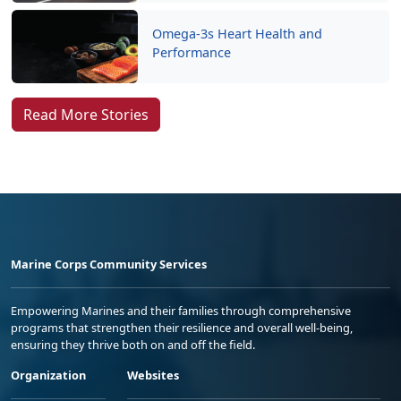
Omega-3s Heart Health and
Performance
Read More Stories
Marine Corps Community Services
Empowering Marines and their families through comprehensive
programs that strengthen their resilience and overall well-being,
ensuring they thrive both on and off the field.
Organization
Websites