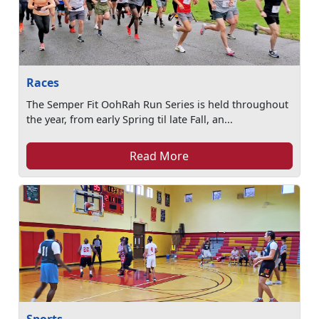
Races
The Semper Fit OohRah Run Series is held throughout
the year, from early Spring til late Fall, an...
Read More