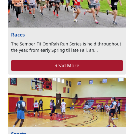
Races
The Semper Fit OohRah Run Series is held throughout
the year, from early Spring til late Fall, an...
Read More