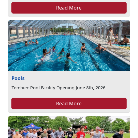
Read More
Pools
Zembiec Pool Facility Opening June 8th, 2026!
Read More