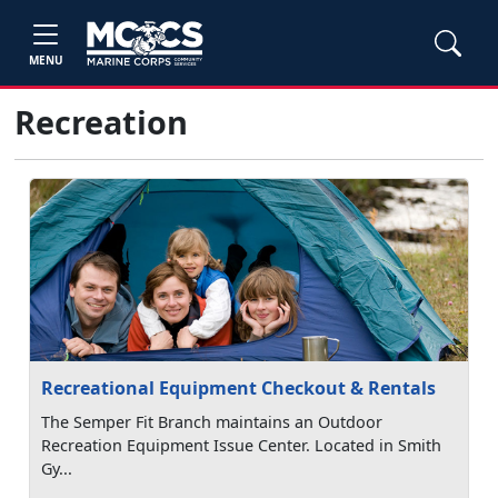
MENU
Recreation
Recreational Equipment Checkout & Rentals
The Semper Fit Branch maintains an Outdoor
Recreation Equipment Issue Center. Located in Smith
Gy...