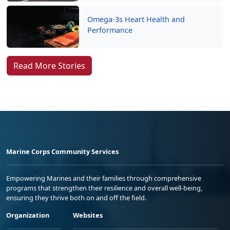
Omega-3s Heart Health and
Performance
Read More Stories
Marine Corps Community Services
Empowering Marines and their families through comprehensive
programs that strengthen their resilience and overall well-being,
ensuring they thrive both on and off the field.
Organization
Websites