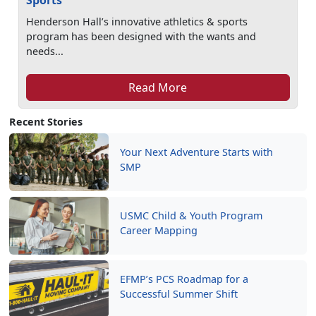
Sports
Henderson Hall’s innovative athletics & sports
program has been designed with the wants and
needs...
Read More
Recent Stories
Your Next Adventure Starts with
SMP
USMC Child & Youth Program
Career Mapping
EFMP’s PCS Roadmap for a
Successful Summer Shift