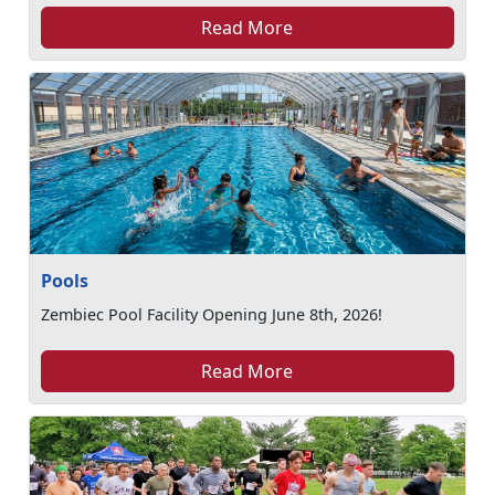
Read More
Pools
Zembiec Pool Facility Opening June 8th, 2026!
Read More