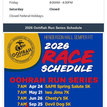
Friday
8:00AM - 4:30PM
Saturday
Closed
Closed Federal Holidays.
2026 OohRah Run Series Schedule