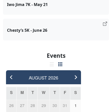
Iwo Jima 7K - May 21
Chesty’s 5K - June 26
Events
AUGUST
2026
S
M
T
W
T
F
S
26
27
28
29
30
31
1