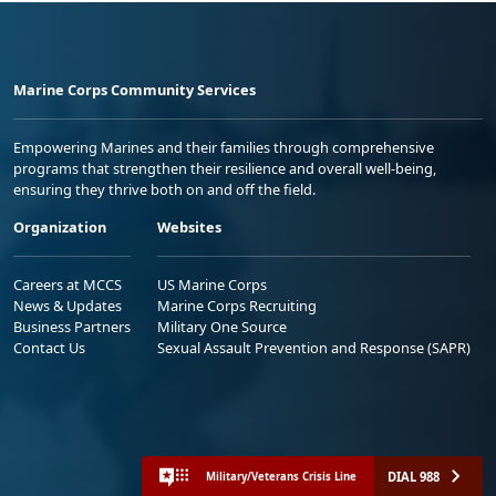
Marine Corps Community Services
Empowering Marines and their families through comprehensive
programs that strengthen their resilience and overall well-being,
ensuring they thrive both on and off the field.
Organization
Websites
Careers at MCCS
US Marine Corps
News & Updates
Marine Corps Recruiting
Business Partners
Military One Source
Contact Us
Sexual Assault Prevention and Response (SAPR)
DIAL 988
Military/Veterans Crisis Line