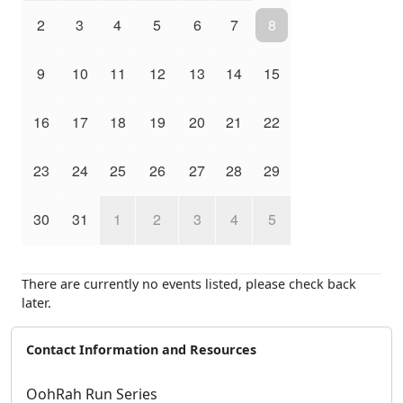
2
3
4
5
6
7
8
9
10
11
12
13
14
15
16
17
18
19
20
21
22
23
24
25
26
27
28
29
30
31
1
2
3
4
5
There are currently no events listed, please check back
later.
Contact Information and Resources
OohRah Run Series