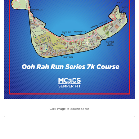
Click image to download file