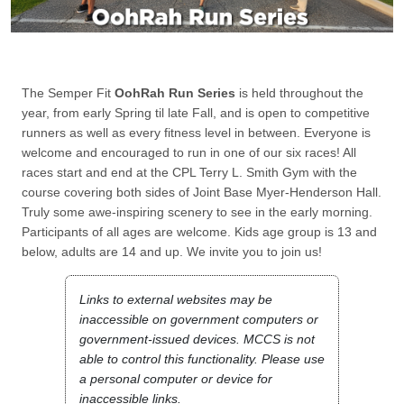
The Semper Fit
OohRah Run Series
is held throughout the
year, from early Spring til late Fall, and is open to competitive
runners as well as every fitness level in between. Everyone is
welcome and encouraged to run in one of our six races! All
races start and end at the CPL Terry L. Smith Gym with the
course covering both sides of Joint Base Myer-Henderson Hall.
Truly some awe-inspiring scenery to see in the early morning.
Participants of all ages are welcome. Kids age group is 13 and
below, adults are 14 and up. We invite you to join us!
Links to external websites may be
inaccessible on government computers or
government-issued devices. MCCS is not
able to control this functionality. Please use
a personal computer or device for
inaccessible links.