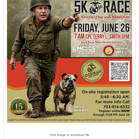
Click image to download file