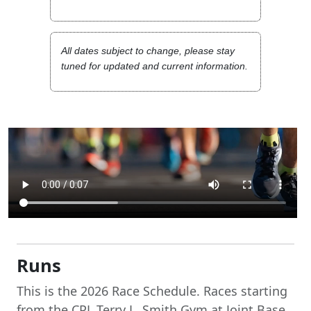
All dates subject to change, please stay
tuned for updated and current information.
Runs
This is the 2026 Race Schedule. Races starting
from the CPL Terry L. Smith Gym at Joint Base