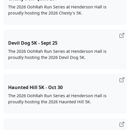
The 2026 OohRah Run Series at Henderson Hall is
proudly hosting the 2026 Chesty's 5K.
Devil Dog 5K - Sept 25
The 2026 OohRah Run Series at Henderson Hall is
proudly hosting the 2026 Devil Dog 5K.
Haunted Hill 5K - Oct 30
The 2026 OohRah Run Series at Henderson Hall is
proudly hosting the 2026 Haunted Hill 5K.