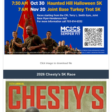
Click image to download file
2026 Chesty's 5K Race