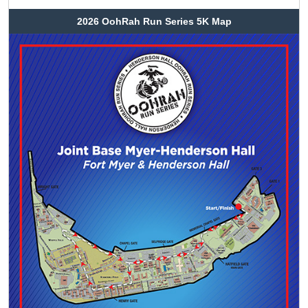
2026 OohRah Run Series 5K Map