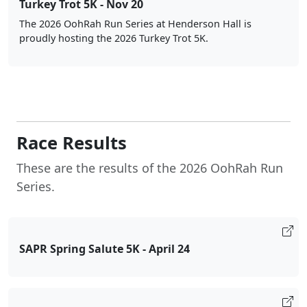
Turkey Trot 5K - Nov 20
The 2026 OohRah Run Series at Henderson Hall is
proudly hosting the 2026 Turkey Trot 5K.
Race Results
These are the results of the 2026 OohRah Run
Series.
SAPR Spring Salute 5K - April 24