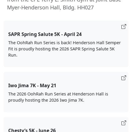
Myer-Henderson Hall, Bldg. HH027
SAPR Spring Salute 5K - April 24
The OohRah Run Series is back! Henderson Hall Semper
Fit is proudly hosting the 2026 SAPR Spring Salute 5K
Run.
Iwo Jima 7K - May 21
The 2026 OohRah Run Series at Henderson Hall is
proudly hosting the 2026 Iwo Jima 7K.
Chesty’s 5K - June 26