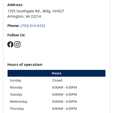
Address:
1555 Southgate Rd., Bldg. HH027
Arlington, VA 22214
Phone:
(703) 614-6332
Follow Us:
Hours of operation:
Hours
Sunday
Closed
Monday
8:00AM - 4:30PM
Tuesday
8:00AM - 4:30PM
Wednesday
8:00AM - 4:30PM
Thursday
8:00AM - 4:30PM