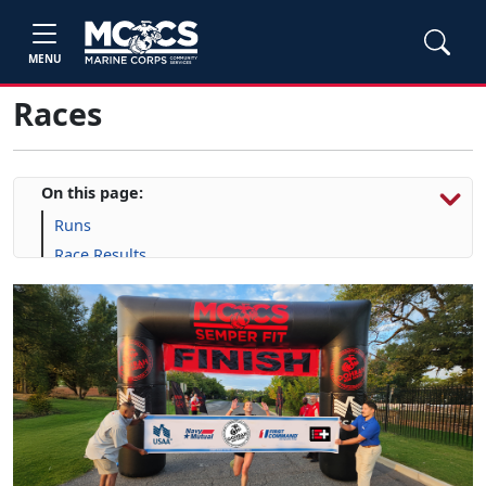
MENU
Races
On this page:
Runs
Race Results