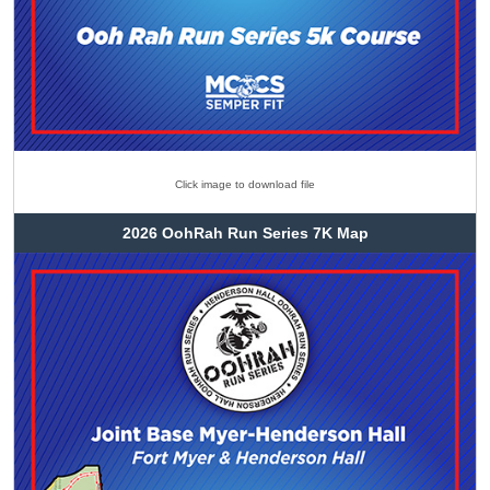
Click image to download file
2026 OohRah Run Series 7K Map