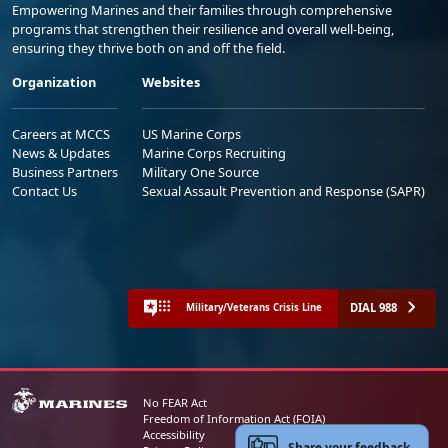
Empowering Marines and their families through comprehensive
programs that strengthen their resilience and overall well-being,
ensuring they thrive both on and off the field.
Organization
Websites
Careers at MCCS
US Marine Corps
News & Updates
Marine Corps Recruiting
Business Partners
Military One Source
Contact Us
Sexual Assault Prevention and Response (SAPR)
DIAL 988
Military/Veterans Crisis Line
No FEAR Act
Freedom of Information Act (FOIA)
Accessibility
Share your feedback