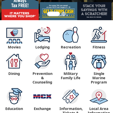
Movies
Lodging
Recreation
Fitness
Dining
Prevention
Military
Single
&
Family Life
Marine
Counseling
Program
Education
Exchange
Information,
Local Area
Tickets &
Information