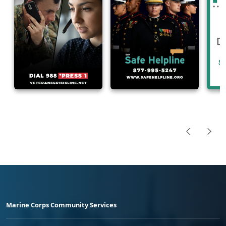
Marine Corps Community Services