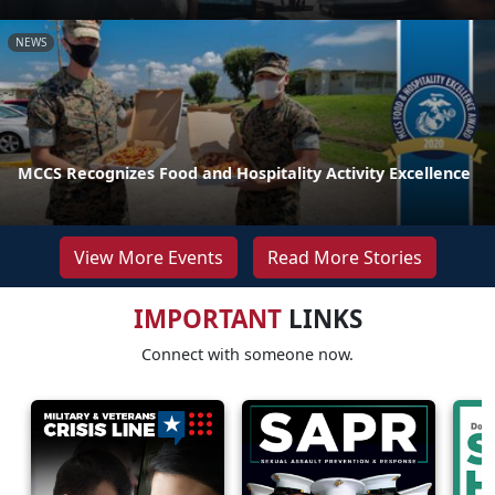
NEWS
MCCS Recognizes Food and Hospitality Activity Excellence
View More Events
Read More Stories
IMPORTANT
LINKS
Connect with someone now.