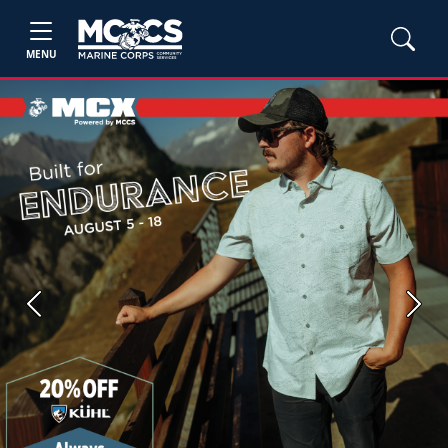
MENU
Previous
Next