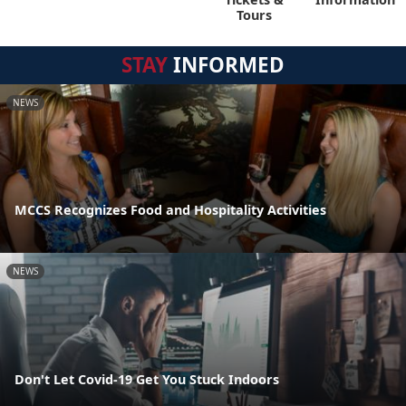
Tours
STAY
INFORMED
NEWS
MCCS Recognizes Food and Hospitality Activities
NEWS
Don't Let Covid-19 Get You Stuck Indoors