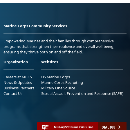
Marine Corps Community Services
Empowering Marines and their families through comprehensive
programs that strengthen their resilience and overall well-being,
ensuring they thrive both on and off the field.
Organization
Websites
Careers at MCCS
US Marine Corps
News & Updates
Marine Corps Recruiting
Business Partners
Military One Source
Contact Us
Sexual Assault Prevention and Response (SAPR)
DIAL 988
Military/Veterans Crisis Line