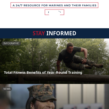
STAY
INFORMED
INFOGRAPHIC
Total Fitness Benefits of Year-Round Training
NEWS