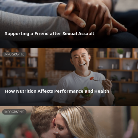
Supporting a Friend after Sexual Assault
INFOGRAPHIC
How Nutrition Affects Performance and Health
INFOGRAPHIC