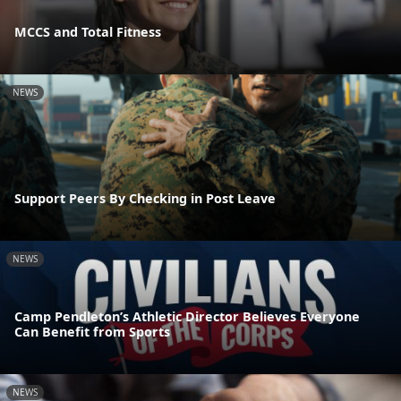
MCCS and Total Fitness
NEWS
Support Peers By Checking in Post Leave
NEWS
Camp Pendleton’s Athletic Director Believes Everyone
Can Benefit from Sports
NEWS