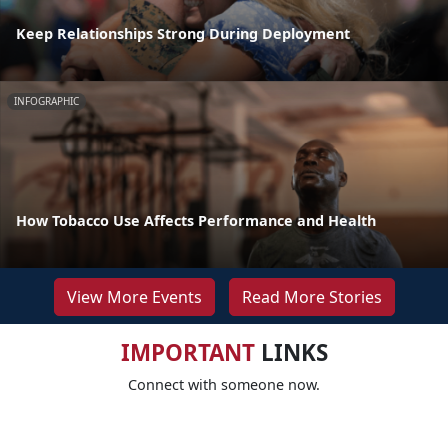
Keep Relationships Strong During Deployment
INFOGRAPHIC
How Tobacco Use Affects Performance and Health
View More Events
Read More Stories
IMPORTANT
LINKS
Connect with someone now.