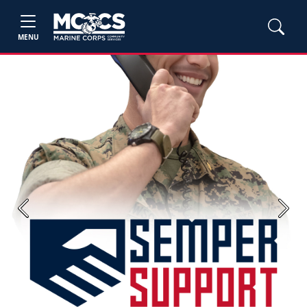
MENU
Previous
Next