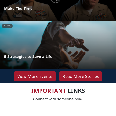
Make The Time
NEWS
5 Strategies to Save a Life
View More Events
Read More Stories
IMPORTANT
LINKS
Connect with someone now.