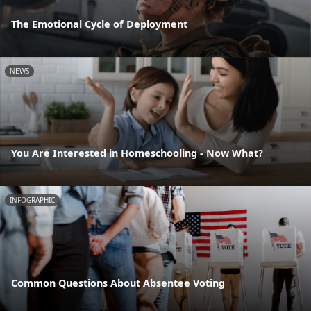
The Emotional Cycle of Deployment
NEWS
You Are Interested in Homeschooling - Now What?
INFOGRAPHIC
Common Questions About Absentee Voting