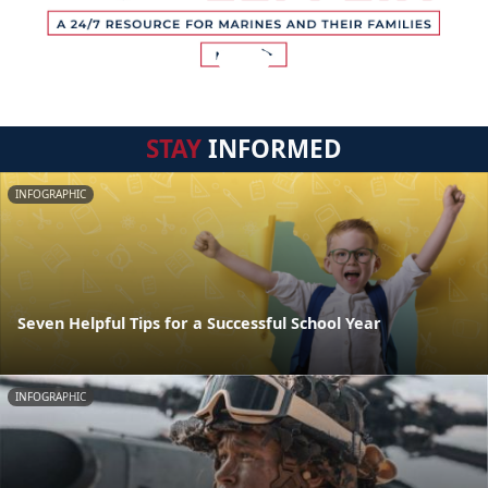
STAY
INFORMED
INFOGRAPHIC
Seven Helpful Tips for a Successful School Year
INFOGRAPHIC