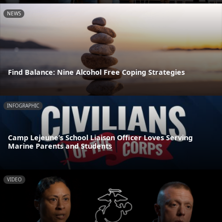
NEWS
Find Balance: Nine Alcohol Free Coping Strategies
INFOGRAPHIC
Camp Lejeune’s School Liaison Officer Loves Serving
Marine Parents and Students
VIDEO