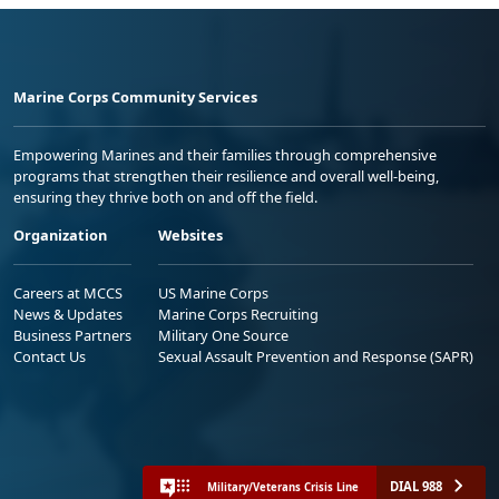
Marine Corps Community Services
Empowering Marines and their families through comprehensive
programs that strengthen their resilience and overall well-being,
ensuring they thrive both on and off the field.
Organization
Websites
Careers at MCCS
US Marine Corps
News & Updates
Marine Corps Recruiting
Business Partners
Military One Source
Contact Us
Sexual Assault Prevention and Response (SAPR)
DIAL 988
Military/Veterans Crisis Line