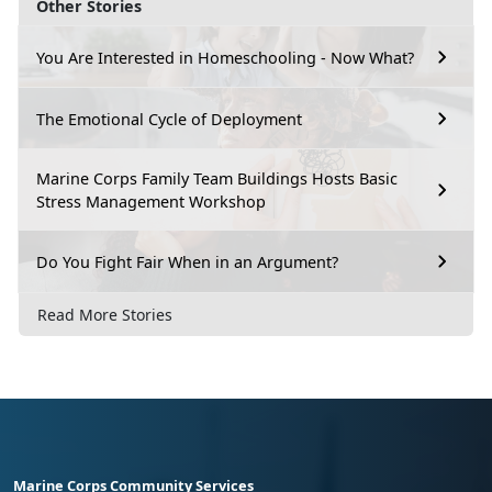
Other Stories
You Are Interested in Homeschooling - Now What?
The Emotional Cycle of Deployment
Marine Corps Family Team Buildings Hosts Basic
Stress Management Workshop
Do You Fight Fair When in an Argument?
Read More Stories
Marine Corps Community Services