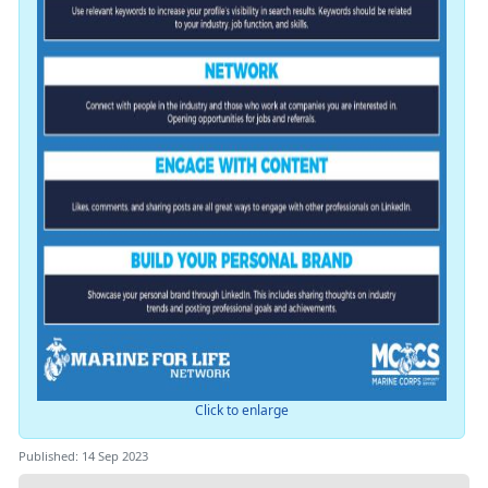
Click to enlarge
Published: 14 Sep 2023