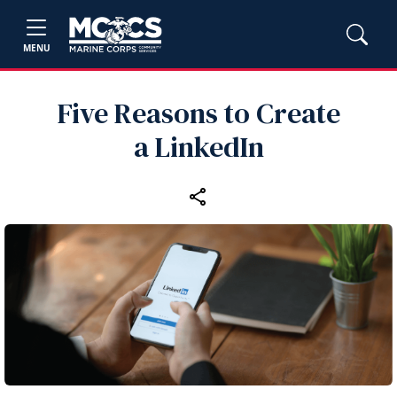
MENU
Five Reasons to Create
a LinkedIn