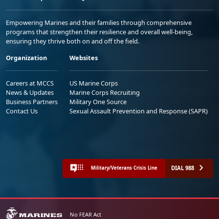
Empowering Marines and their families through comprehensive
programs that strengthen their resilience and overall well-being,
ensuring they thrive both on and off the field.
Organization
Websites
Careers at MCCS
US Marine Corps
News & Updates
Marine Corps Recruiting
Business Partners
Military One Source
Contact Us
Sexual Assault Prevention and Response (SAPR)
DIAL 988
Military/Veterans Crisis Line
No FEAR Act