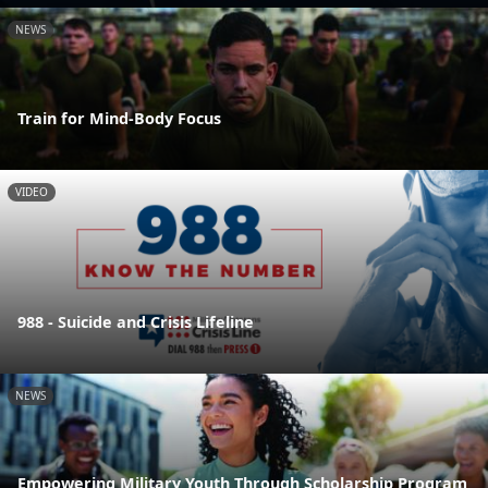
NEWS
Train for Mind-Body Focus
VIDEO
988 - Suicide and Crisis Lifeline
NEWS
Empowering Military Youth Through Scholarship Program