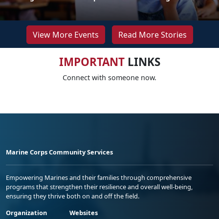
View More Events
Read More Stories
IMPORTANT
LINKS
Connect with someone now.
Marine Corps Community Services
Empowering Marines and their families through comprehensive
programs that strengthen their resilience and overall well-being,
ensuring they thrive both on and off the field.
Organization
Websites