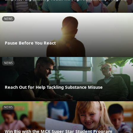
NEWS
Pause Before You React
NEWS
Reach Out for Help Tackling Substance Misuse
NEWS
Win Big with the MCX Super Star Student Program