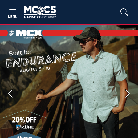
MENU
Previous
Next