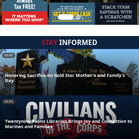
STAY
INFORMED
NEWS
Honoring Sacrifice on Gold Star Mother’s and Family’s
Day
NEWS
Twentynine Palms Librarian Brings Joy and Connection to
Marines and Families