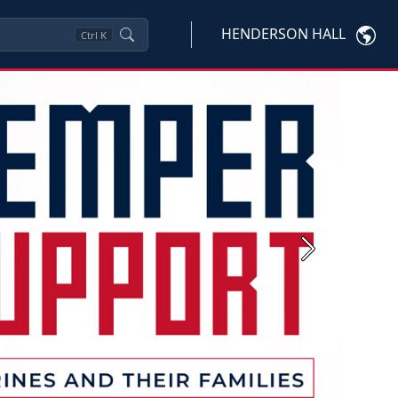
HENDERSON HALL
Ctrl
K
Next