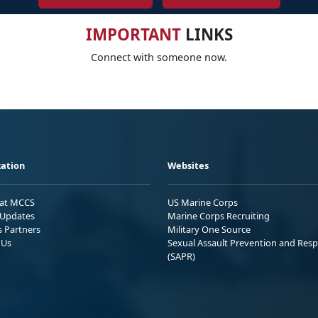
IMPORTANT
LINKS
Connect with someone now.
ation
Websites
 at MCCS
US Marine Corps
Updates
Marine Corps Recruiting
s Partners
Military One Source
 Us
Sexual Assault Prevention and Res
(SAPR)