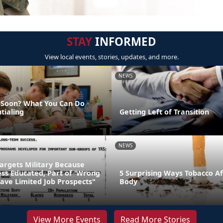
STAY
INFORMED
View local events, stories, updates, and more.
NEWS
g Soon? What You Can Do
tialing
Getting Left of Transition
NEWS
Targets Military Because
Less Educated, Part of 'Wrong
5 Surprising Ways Tobacco Af
ave Limited Job Prospects"
Body
View More Events
Read More Stories