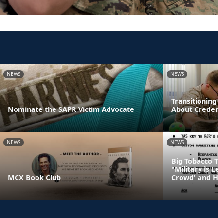
NEWS
NEWS
Transitionin
Nominate the SAPR Victim Advocate
About Creden
NEWS
NEWS
Big Tobacco 
"Military is 
MCX Book Club
Crowd' and H