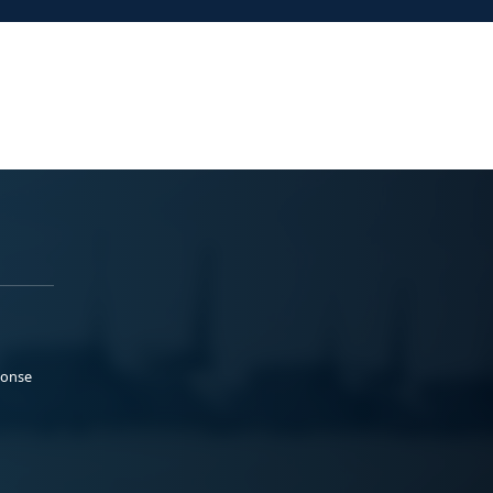
ponse