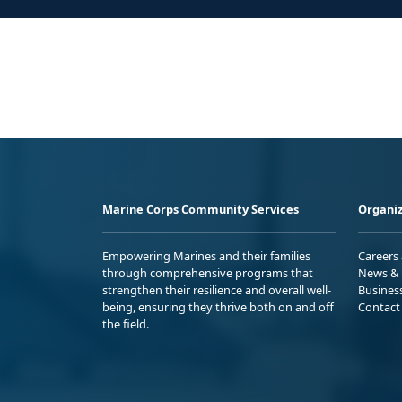
Marine Corps Community Services
Organiz
Empowering Marines and their families
Careers
through comprehensive programs that
News & 
strengthen their resilience and overall well-
Busines
being, ensuring they thrive both on and off
Contact
the field.