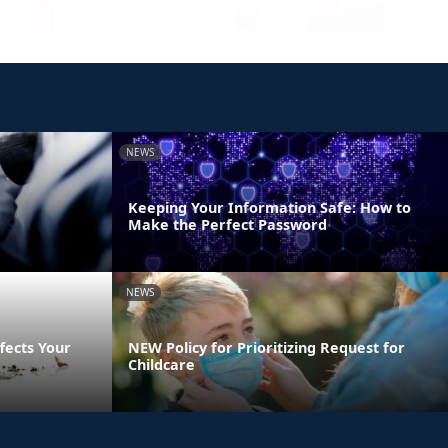
NEWS
Keeping Your Information Safe: How to
Make the Perfect Password
NEWS
fects Your
NEW Policy for Prioritizing Request for
Childcare