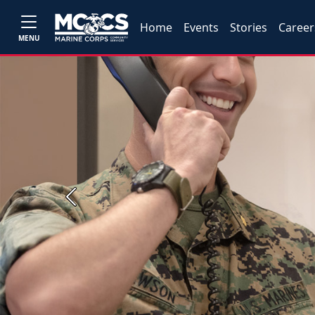
Home
Events
Stories
Career
MENU
Previous