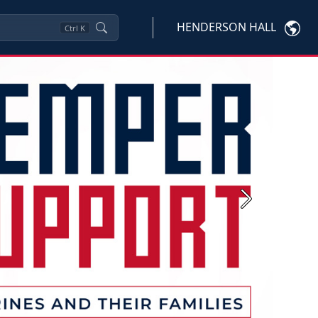
HENDERSON HALL
Ctrl
K
Next