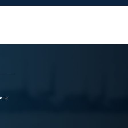
ponse