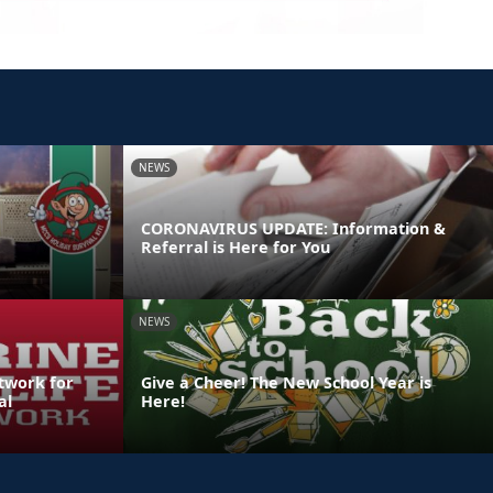
NEWS
CORONAVIRUS UPDATE: Information &
Referral is Here for You
NEWS
etwork for
Give a Cheer! The New School Year is
al
Here!