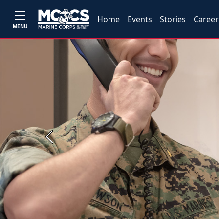
Home
Events
Stories
Career
MENU
Previous