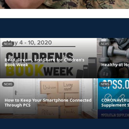
NEWS
NEWS
Read, Dream, and Share for Children's
Book Week
Healthy at 
NEWS
NEWS
How to Keep Your Smartphone Connected
CORONAVIRUS
Through PCS
Supplement S