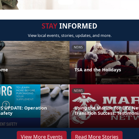
STAY
INFORMED
View local events, stories, updates, and more.
NEWS
Home
TSA and the Holidays
NEWS
 UPDATE: Operation
Using the Marine for Life N
afety
Transition Success: Testimoni
View More Events
Read More Stories