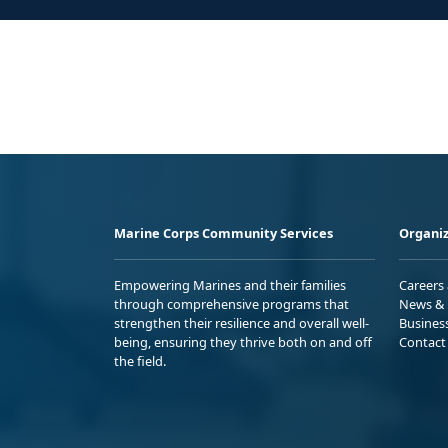
Marine Corps Community Services
Organiz
Empowering Marines and their families
Careers
through comprehensive programs that
News & 
strengthen their resilience and overall well-
Busines
being, ensuring they thrive both on and off
Contact
the field.