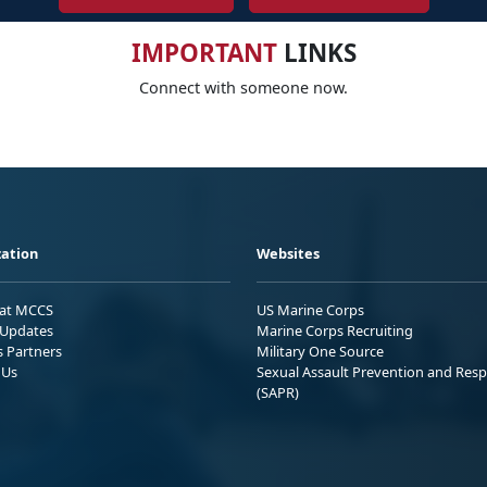
IMPORTANT
LINKS
Connect with someone now.
ation
Websites
 at MCCS
US Marine Corps
Updates
Marine Corps Recruiting
s Partners
Military One Source
 Us
Sexual Assault Prevention and Res
(SAPR)