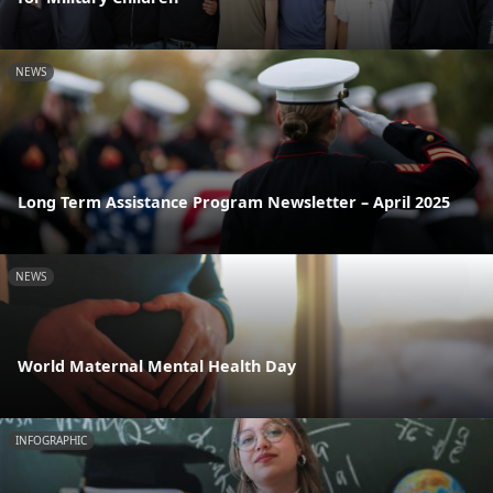
NEWS
Long Term Assistance Program Newsletter – April 2025
NEWS
World Maternal Mental Health Day
INFOGRAPHIC