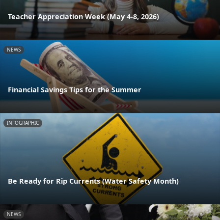
Teacher Appreciation Week (May 4-8, 2026)
NEWS
Financial Savings Tips for the Summer
INFOGRAPHIC
Be Ready for Rip Currents (Water Safety Month)
NEWS