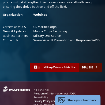
programs that strengthen their resilience and overall well-being,
ensuring they thrive both on and off the field.
Organization
Websites
Careers at MCCS
US Marine Corps
News & Updates
Marine Corps Recruiting
Business Partners
Military One Source
Contact Us
Sexual Assault Prevention and Response (SAPR)
DIAL 988
Military/Veterans Crisis Line
No FEAR Act
Freedom of Information Act (FOIA)
Accessibility
Share your feedback
Privacy Policy and Security Notice
© 2025 Official U.S. Marine Corps Website