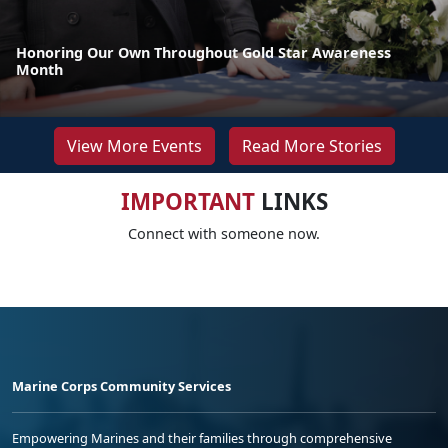
Honoring Our Own Throughout Gold Star Awareness
Month
View More Events
Read More Stories
IMPORTANT
LINKS
Connect with someone now.
Marine Corps Community Services
Empowering Marines and their families through comprehensive