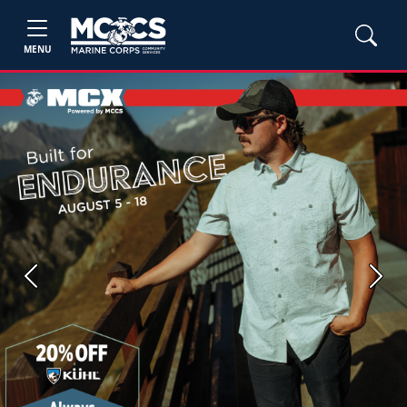
MENU
Previous
Next