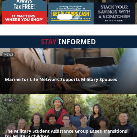
STAY
INFORMED
NEWS
Marine for Life Network Supports Military Spouses
NEWS
The Military Student Assistance Group Eases Transitions
for Military Children