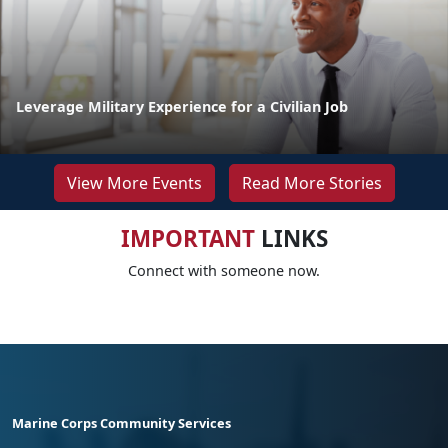
Leverage Military Experience for a Civilian Job
View More Events
Read More Stories
IMPORTANT
LINKS
Connect with someone now.
Marine Corps Community Services