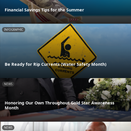
Financial Savings Tips for the Summer
INFOGRAPHIC
Be Ready for Rip Currents (Water Safety Month)
NEWS
Honoring Our Own Throughout Gold Star Awareness
Month
NEWS