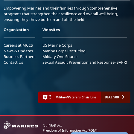
Empowering Marines and their families through comprehensive
programs that strengthen their resilience and overall well-being,
ensuring they thrive both on and off the field.
Organization
Websites
Careers at MCCS
US Marine Corps
News & Updates
Marine Corps Recruiting
Business Partners
Military One Source
Contact Us
Sexual Assault Prevention and Response (SAPR)
DIAL 988
Military/Veterans Crisis Line
No FEAR Act
Freedom of Information Act (FOIA)