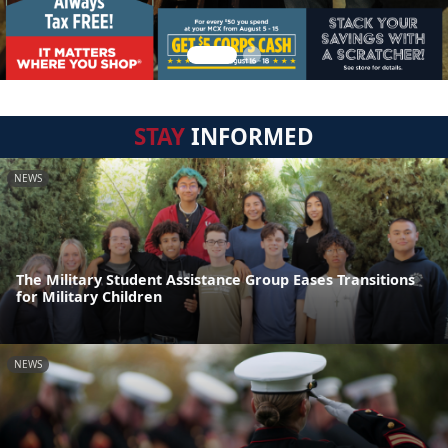
STAY
INFORMED
NEWS
The Military Student Assistance Group Eases Transitions
for Military Children
NEWS