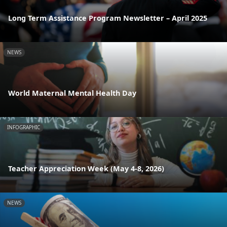
Long Term Assistance Program Newsletter – April 2025
NEWS
World Maternal Mental Health Day
INFOGRAPHIC
Teacher Appreciation Week (May 4-8, 2026)
NEWS