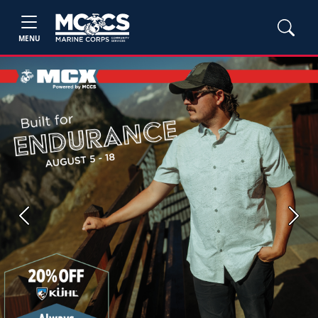
MENU
Previous
Next