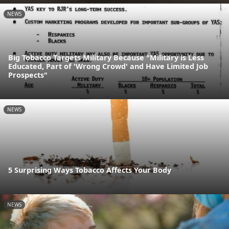
NEWS
Big Tobacco Targets Military Because "Military is Less
Educated, Part of 'Wrong Crowd' and Have Limited Job
Prospects"
NEWS
5 Surprising Ways Tobacco Affects Your Body
NEWS