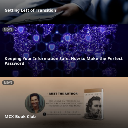
Getting Left of Transition
NEWS
Keeping Your Information Safe: How to Make the Perfect
Password
NEWS
MCX Book Club