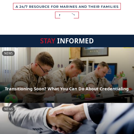
STAY
INFORMED
NEWS
Transitioning Soon? What You Can Do About Credentialing
NEWS