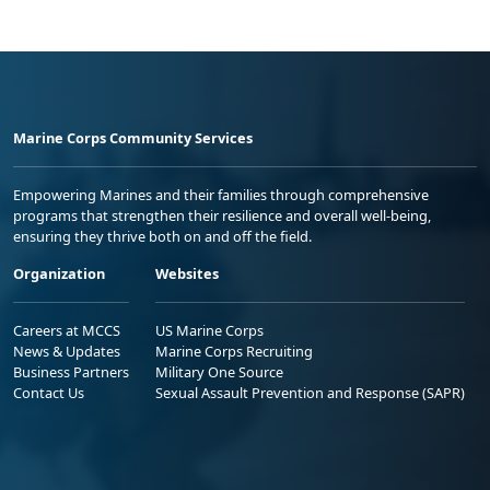
Marine Corps Community Services
Empowering Marines and their families through comprehensive
programs that strengthen their resilience and overall well-being,
ensuring they thrive both on and off the field.
Organization
Websites
Careers at MCCS
US Marine Corps
News & Updates
Marine Corps Recruiting
Business Partners
Military One Source
Contact Us
Sexual Assault Prevention and Response (SAPR)