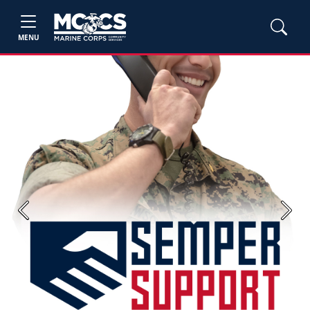
MENU
Previous
Next