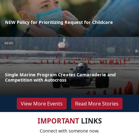
NEW Policy for Prioritizing Request for Childcare
NEWS
Single Marine Program Creates Camaraderie and
Competition with Autocross
View More Events
Read More Stories
IMPORTANT
LINKS
Connect with someone now.