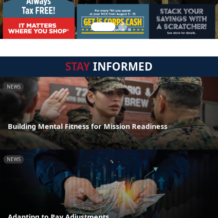
STAY
INFORMED
NEWS
Building Mental Fitness for Mission Readiness
NEWS
Adapting to Pay Adjustments