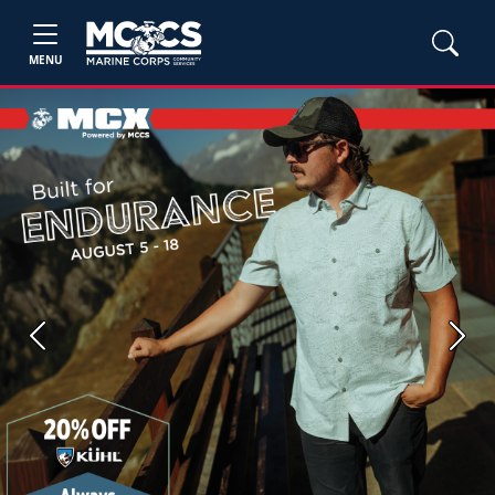
MENU
Previous
Next