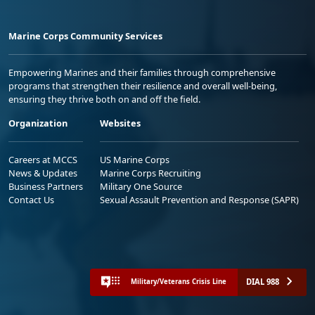
Marine Corps Community Services
Empowering Marines and their families through comprehensive
programs that strengthen their resilience and overall well-being,
ensuring they thrive both on and off the field.
Organization
Websites
Careers at MCCS
US Marine Corps
News & Updates
Marine Corps Recruiting
Business Partners
Military One Source
Contact Us
Sexual Assault Prevention and Response (SAPR)
DIAL 988
Military/Veterans Crisis Line