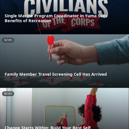
Single Marine Program Coordinator in Yuma Sees
Benefits of Recreation
NEWS
Family Member Travel Screening Cell Has Arrived
NEWS
Change Starts Within: Build Your Best Self