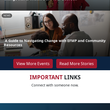
NEWS
A Guide to Navigating Change with EFMP and Community
Resources
View More Events
Read More Stories
IMPORTANT
LINKS
Connect with someone now.