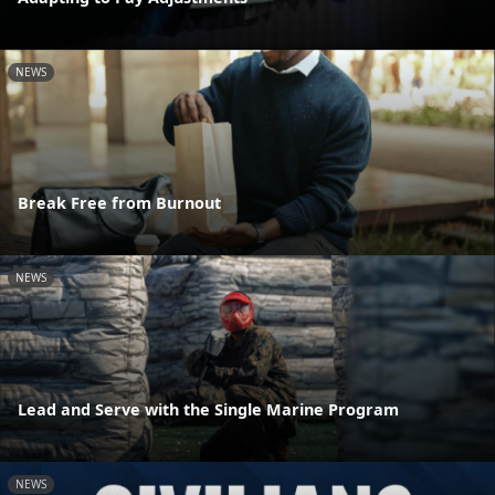
NEWS
Break Free from Burnout
NEWS
Lead and Serve with the Single Marine Program
NEWS