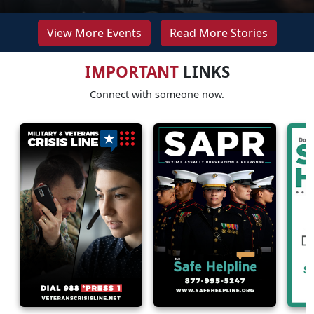
View More Events
Read More Stories
IMPORTANT
LINKS
Connect with someone now.