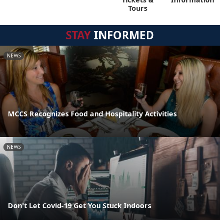
Tours
STAY
INFORMED
NEWS
MCCS Recognizes Food and Hospitality Activities
NEWS
Don't Let Covid-19 Get You Stuck Indoors