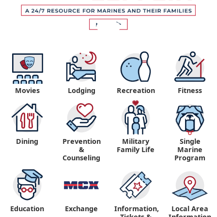
Movies
Lodging
Recreation
Fitness
Dining
Prevention
Military
Single
&
Family Life
Marine
Counseling
Program
Education
Exchange
Information,
Local Area
Tickets &
Information