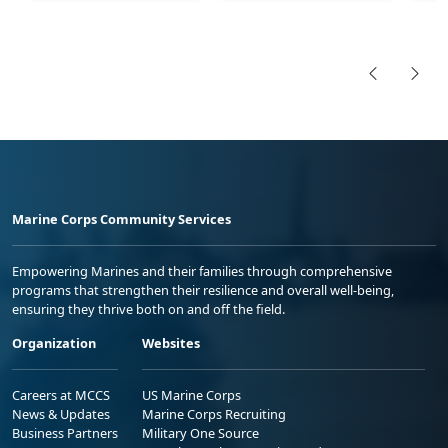
Marine Corps Community Services
Empowering Marines and their families through comprehensive
programs that strengthen their resilience and overall well-being,
ensuring they thrive both on and off the field.
Organization
Websites
Careers at MCCS
US Marine Corps
News & Updates
Marine Corps Recruiting
Business Partners
Military One Source