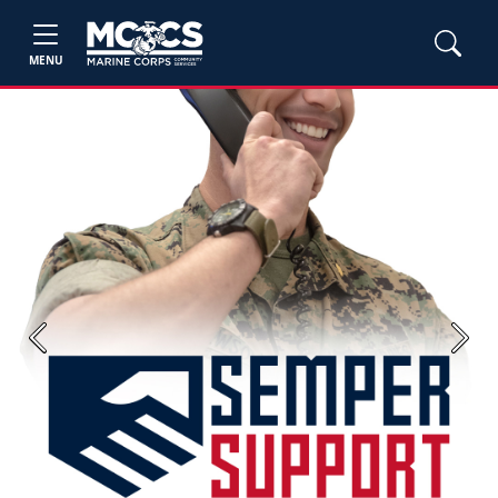
MENU
Previous
Next