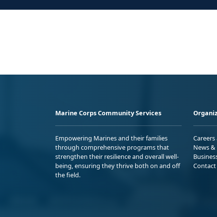
Marine Corps Community Services
Organiz
Empowering Marines and their families
Careers
through comprehensive programs that
News & 
strengthen their resilience and overall well-
Busines
being, ensuring they thrive both on and off
Contact
the field.