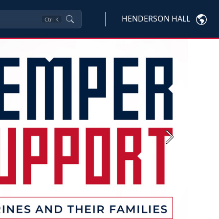
HENDERSON HALL
Ctrl
K
Next