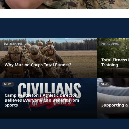
INFOGRAPHIC
INFOGRAPHIC
Total Fitness
Why Marine Corps Total Fitness?
Training
NEWS
NEWS
Camp Pendleton’s Athletic Director
Believes Everyone Can Benefit from
Sports
Supporting a 