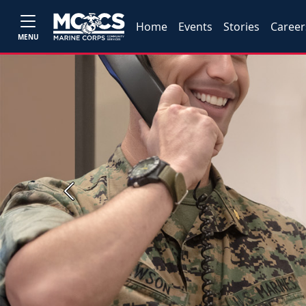
Home
Events
Stories
Career
MENU
Previous