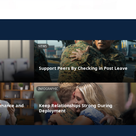
NEWS
Support Peers By Checking in Post Leave
INFOGRAPHIC
ormance and
Keep Relationships Strong During
Deployment