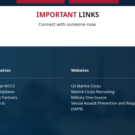
IMPORTANT
LINKS
Connect with someone now.
ation
Websites
 at MCCS
US Marine Corps
Updates
Marine Corps Recruiting
s Partners
Military One Source
 Us
Sexual Assault Prevention and Res
(SAPR)