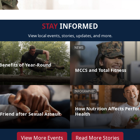
STAY
INFORMED
View local events, stories, updates, and more.
NEWS
 Benefits of Year-Round
MCCS and Total Fitness
INFOGRAPHIC
How Nutrition Affects Perf
Friend after Sexual Assault
Health
View More Events
Read More Stories