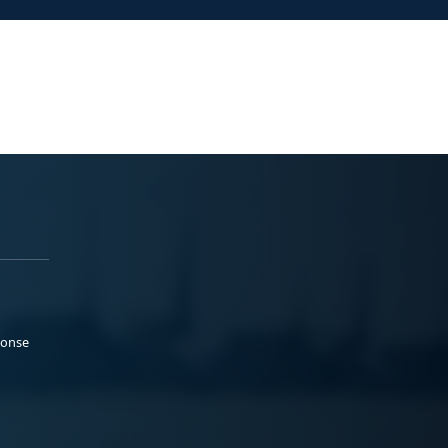
ponse