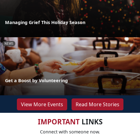
Managing Grief This Holiday Season
NEWS
Get a Boost by Volunteering
View More Events
Read More Stories
IMPORTANT
LINKS
Connect with someone now.