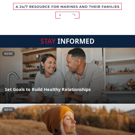
STAY
INFORMED
NEWS
Set Goals to Build Healthy Relationships
NEWS