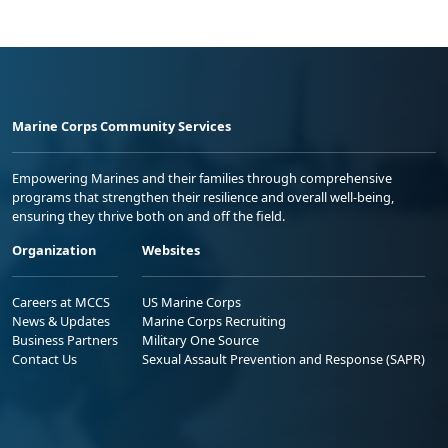
Marine Corps Community Services
Empowering Marines and their families through comprehensive
programs that strengthen their resilience and overall well-being,
ensuring they thrive both on and off the field.
Organization
Websites
Careers at MCCS
US Marine Corps
News & Updates
Marine Corps Recruiting
Business Partners
Military One Source
Contact Us
Sexual Assault Prevention and Response (SAPR)