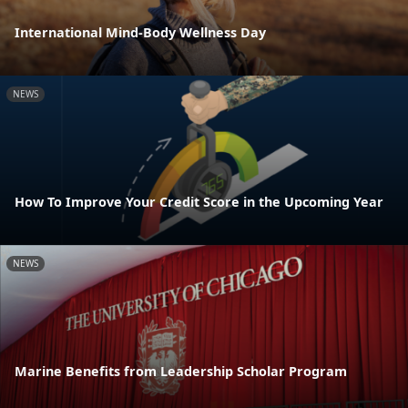
International Mind-Body Wellness Day
NEWS
How To Improve Your Credit Score in the Upcoming Year
NEWS
Marine Benefits from Leadership Scholar Program