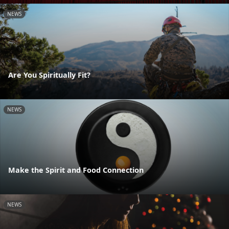
NEWS
Are You Spiritually Fit?
NEWS
Make the Spirit and Food Connection
NEWS