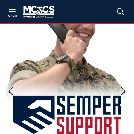
MENU
Previous
Next