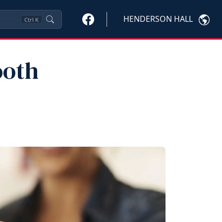
HENDERSON HALL
Ctrl
K
ooth