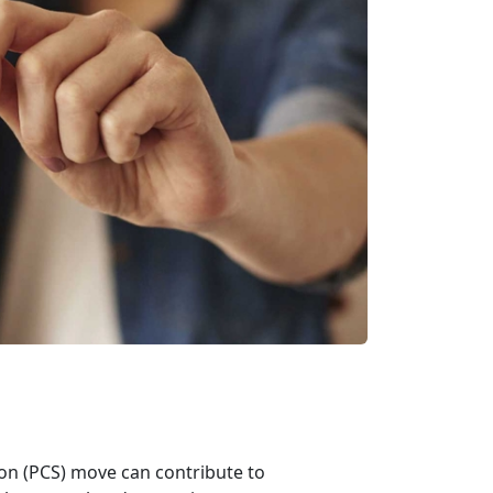
on (PCS) move can contribute to