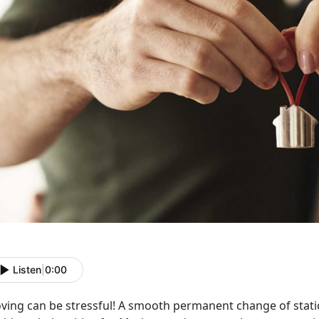
Listen
|
0:00
ving can be stressful! A smooth permanent change of stati