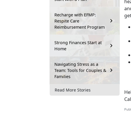
hea
ano
Recharge with EFMP:
ge
Respite Care
Reimbursement Program
Strong Finances Start at
Home
Navigating Stress as a
Team: Tools for Couples &
Families
Read More Stories
Hel
Ca
Publ