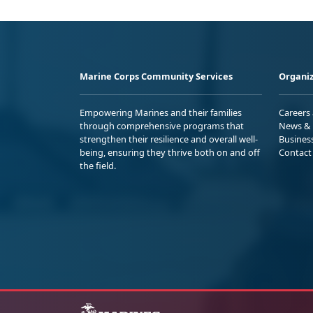
Marine Corps Community Services
Organiz
Empowering Marines and their families
Careers
through comprehensive programs that
News & 
strengthen their resilience and overall well-
Busines
being, ensuring they thrive both on and off
Contact
the field.