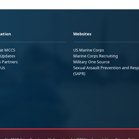
ation
Websites
 at MCCS
US Marine Corps
Updates
Marine Corps Recruiting
s Partners
Military One Source
 Us
Sexual Assault Prevention and Res
(SAPR)