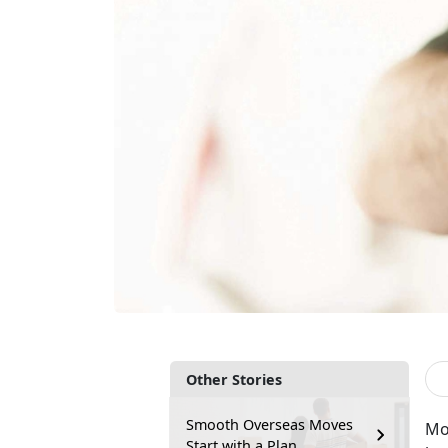
Other Stories
Smooth Overseas Moves
Mo
Start with a Plan