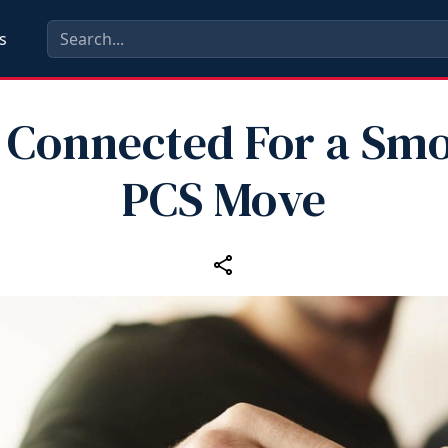
s
 Connected For a Sm
PCS Move