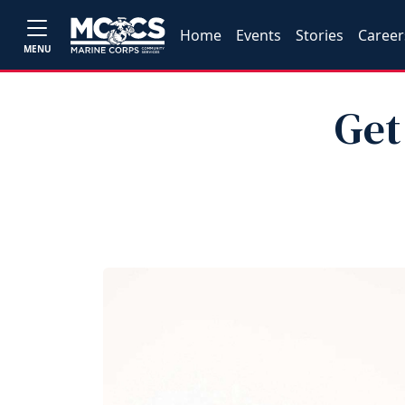
Home
Events
Stories
Career
MENU
Get