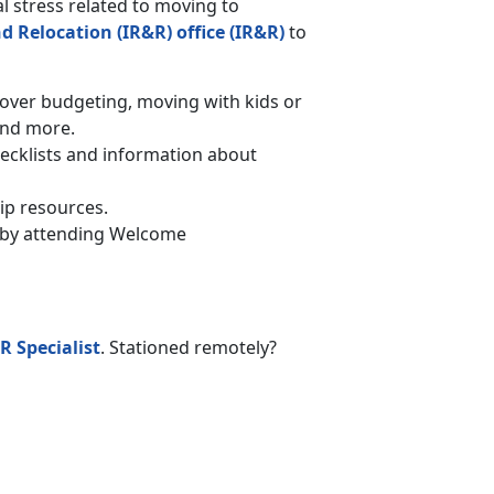
l stress related to moving to
d Relocation (IR&R) office (IR&R)
to
er budgeting, moving with kids or
and more.
hecklists and information about
ip resources.
on by attending Welcome
R Specialist
. Stationed remotely?