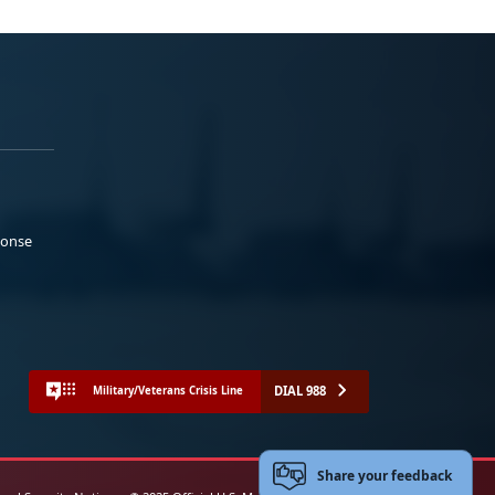
ponse
DIAL 988
Military/Veterans Crisis Line
Share your feedback