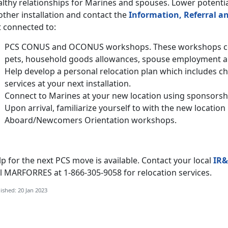
lthy relationships for Marines and spouses. Lower potentia
ther installation and contact the
Information, Referral an
t connected to:
PCS CONUS and OCONUS workshops. These workshops cov
pets, household goods allowances, spouse employment 
Help develop a personal relocation plan which includes c
services at your next installation.
Connect to Marines at your new location using sponsorsh
Upon arrival, familiarize yourself to with the new locati
Aboard/Newcomers Orientation workshops.
p for the next PCS move is available. Contact your local
IR&
ll MARFORRES at 1-866-305-9058 for relocation services.
ished: 20 Jan 2023