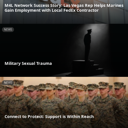
M4L Network Success Story: Las Vegas Rep Helps Marines
Gain Employment with Local FedEx Contractor
NEWS
Military Sexual Trauma
NEWS
Connect to Protect: Support is Within Reach