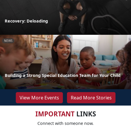
Recovery: Deloading
NEWS
Building a Strong Special Education Team for Your Child
View More Events
Read More Stories
IMPORTANT
LINKS
Connect with someone now.