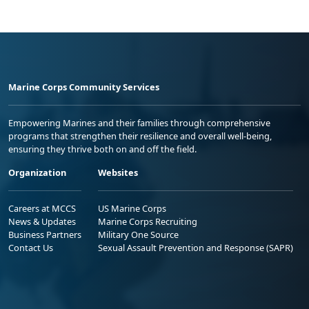
Marine Corps Community Services
Empowering Marines and their families through comprehensive
programs that strengthen their resilience and overall well-being,
ensuring they thrive both on and off the field.
Organization
Websites
Careers at MCCS
US Marine Corps
News & Updates
Marine Corps Recruiting
Business Partners
Military One Source
Contact Us
Sexual Assault Prevention and Response (SAPR)