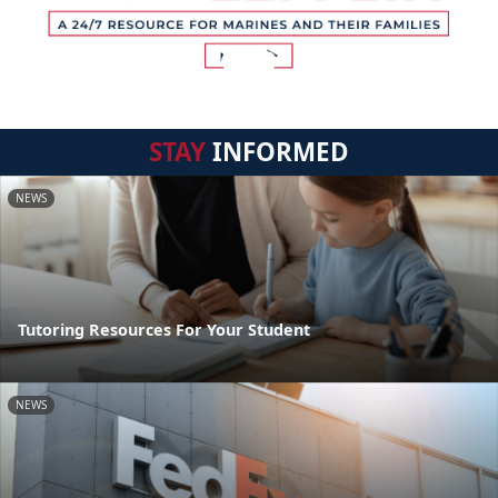
STAY
INFORMED
NEWS
Tutoring Resources For Your Student
NEWS