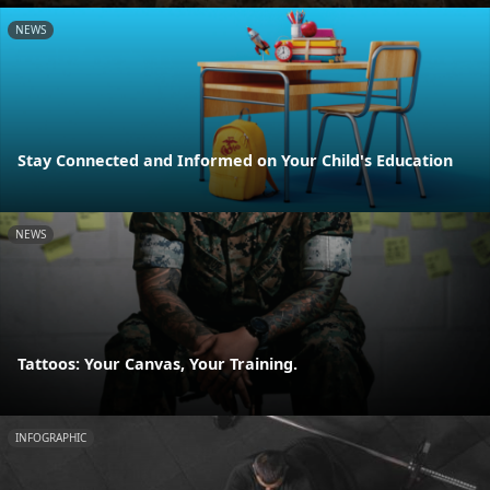
NEWS
Stay Connected and Informed on Your Child's Education
NEWS
Tattoos: Your Canvas, Your Training.
INFOGRAPHIC