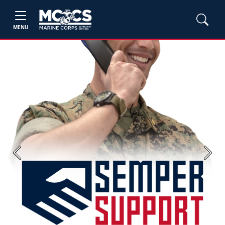
MENU
Previous
Next