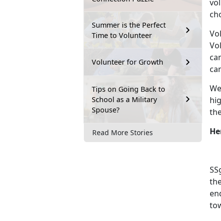
vo
cho
Summer is the Perfect
Vol
Time to Volunteer
Vol
can
Volunteer for Growth
can
We 
Tips on Going Back to
School as a Military
hi
Spouse?
the
He
Read More Stories
SSg
th
en
to