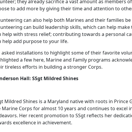
lunteer; they already sacrifice a vast amount as members of
ose to add more by giving their time and attention to othe
unteering can also help both Marines and their families be s
unteering can build leadership skills, which can help make the 
 help with stress relief; contributing towards a personal 
 help add purpose to your life.
asked installations to highlight some of their favorite vol
ghlighted a few here, Marine and Family programs acknowl
ir tireless efforts in building a stronger Corps.
nderson Hall: SSgt Mildred Shines
t Mildred Shines is a Maryland native with roots in Prince 
e Marine Corps for almost 10 years and continues to excel 
deavors. Her recent promotion to SSgt reflects her dedica
wards excellence in achievement.