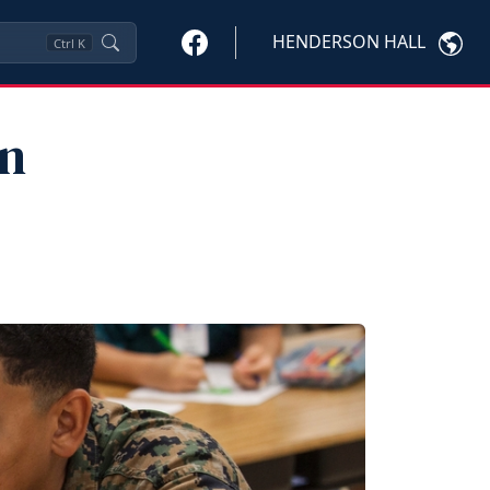
HENDERSON HALL
Ctrl
K
on