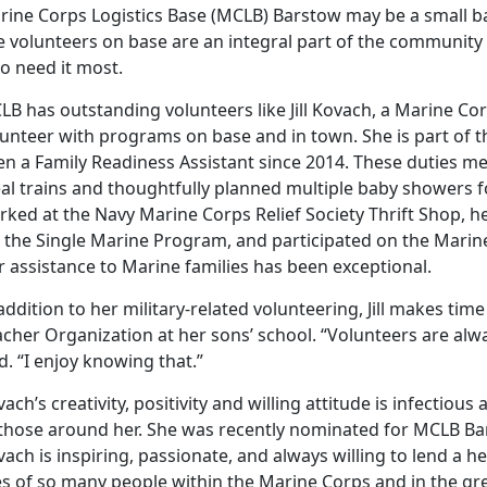
ine Corps Logistics Base (MCLB) Barstow may be a small base
e volunteers on base are an integral part of the community 
o need it most.
B has outstanding volunteers like Jill Kovach, a Marine Cor
lunteer with programs on base and in town. She is part of
en a Family Readiness Assistant since 2014. These duties m
al trains and thoughtfully planned multiple baby showers f
rked at the Navy Marine Corps Relief Society Thrift Shop, 
r the Single Marine Program, and participated on the Marin
 assistance to Marine families has been exceptional.
addition to her military-related volunteering, Jill makes tim
acher Organization at her sons’ school. “Volunteers are al
d. “I enjoy knowing that.”
ach’s creativity, positivity and willing attitude is infectio
 those around her. She was recently nominated for MCLB Bar
ach is inspiring, passionate, and always willing to lend a 
es of so many people within the Marine Corps and in the gre