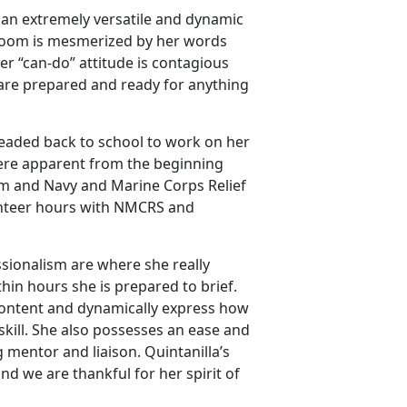
s an extremely versatile and dynamic
e room is mesmerized by her words
er “can-do” attitude is contagious
 are prepared and ready for anything
 headed back to school to work on her
 were apparent from the beginning
am and Navy and Marine Corps Relief
lunteer hours with NMCRS and
fessionalism are where she really
hin hours she is prepared to brief.
e content and dynamically express how
 skill. She also possesses an ease and
 mentor and liaison. Quintanilla’s
nd we are thankful for her spirit of