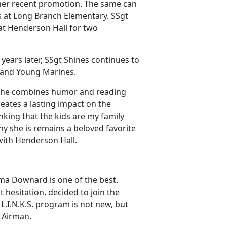
 her recent promotion. The same can
s at Long Branch Elementary. SSgt
at Henderson Hall for two
years later, SSgt Shines continues to
s and Young Marines.
 she combines humor and reading
reates a lasting impact on the
nking that the kids are my family
hy she is remains a beloved favorite
with Henderson Hall.
a Downard is one of the best.
 hesitation, decided to join the
L.I.N.K.S. program is not new, but
l Airman.