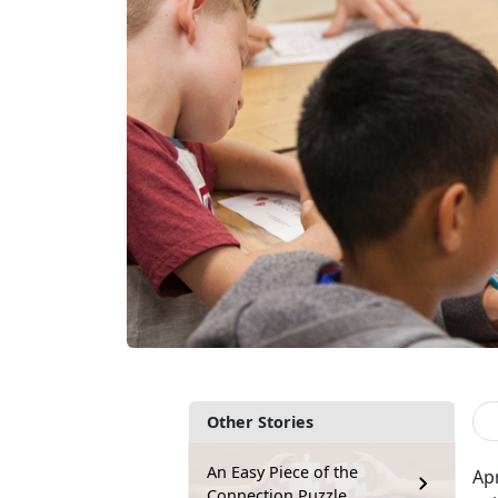
Other Stories
An Easy Piece of the
Ap
Connection Puzzle