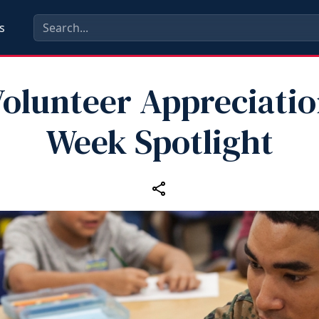
s
olunteer Appreciati
Week Spotlight