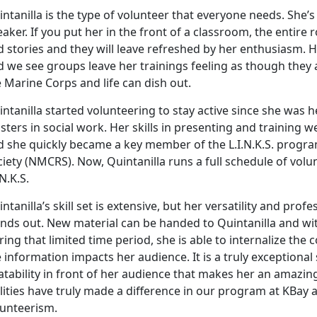
ntanilla is the type of volunteer that everyone needs. She’
aker. If you put her in the front of a classroom, the entir
 stories and they will leave refreshed by her enthusiasm. H
d we see groups leave her trainings feeling as though they
 Marine Corps and life can dish out.
ntanilla started volunteering to stay active since she was
ters in social work. Her skills in presenting and training
d she quickly became a key member of the L.I.N.K.S. progr
ciety (NMCRS). Now, Quintanilla runs a full schedule of vo
.N.K.S.
ntanilla’s skill set is extensive, but her versatility and pro
nds out. New material can be handed to Quintanilla and wit
ing that limited time period, she is able to internalize th
 information impacts her audience. It is a truly exceptional
atability in front of her audience that makes her an amazing
lities have truly made a difference in our program at KBay a
lunteerism.