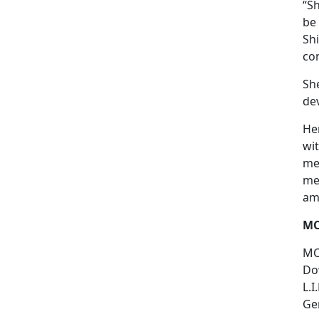
“S
be
Sh
con
She
dev
He
wit
men
mem
am
MC
MC
Dow
L.I
Gem