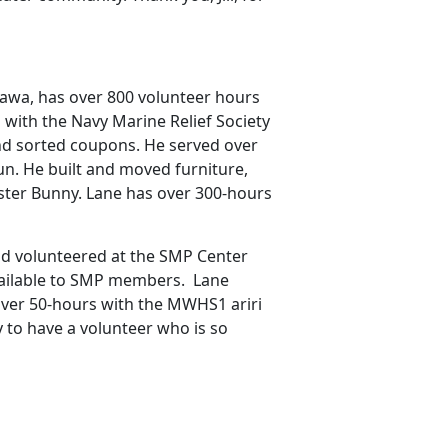
nawa, has over 800 volunteer hours
with the Navy Marine Relief Society
nd sorted coupons. He served over
un. He built and moved furniture,
ster Bunny. Lane has over 300-hours
d volunteered at the SMP Center
vailable to SMP members. Lane
over 50-hours with the MWHS1 ariri
 to have a volunteer who is so