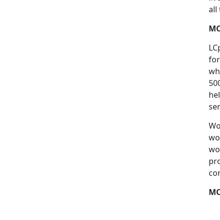
al
MC
LC
fo
wh
50
he
se
Wo
wo
wo
pr
co
MC