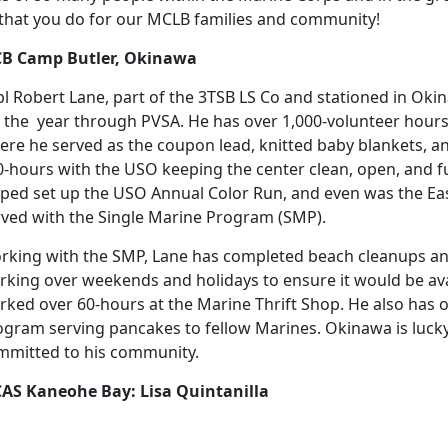
l that you do for our MCLB families and community!
B Camp Butler, Okinawa
pl Robert Lane, part of the 3TSB LS Co and stationed in Oki
r the year through PVSA. He has over 1,000-volunteer hours 
ere he served as the coupon lead, knitted baby blankets, a
0-hours with the USO keeping the center clean, open, and f
lped set up the USO Annual Color Run, and even was the Ea
rved with the Single Marine Program (SMP).
rking with the SMP, Lane has completed beach cleanups an
rking over weekends and holidays to ensure it would be a
rked over 60-hours at the Marine Thrift Shop. He also has 
ogram serving pancakes to fellow Marines. Okinawa is lucky
mmitted to his community.
AS Kaneohe Bay: Lisa Quintanilla