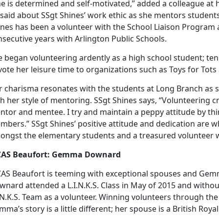
he is determined and self-motivated,” added a colleague at
 said about SSgt Shines’ work ethic as she mentors student
ines has been a volunteer with the School Liaison Program 
secutive years with Arlington Public Schools.
 began volunteering ardently as a high school student; ten 
ote her leisure time to organizations such as Toys for Tot
r charisma resonates with the students at Long Branch as
h her style of mentoring. SSgt Shines says, “Volunteering c
tor and mentee. I try and maintain a peppy attitude by thi
bers.” SSgt Shines’ positive attitude and dedication are w
ongst the elementary students and a treasured volunteer 
AS Beaufort: Gemma Downard
AS Beaufort is teeming with exceptional spouses and Gemm
nard attended a L.I.N.K.S. Class in May of 2015 and without
.N.K.S. Team as a volunteer. Winning volunteers through the 
ma’s story is a little different; her spouse is a British Roya