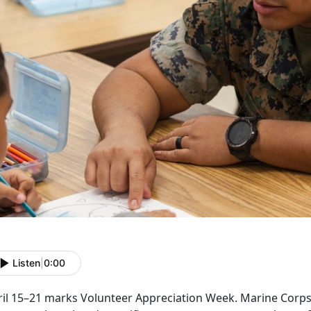
Listen
|
0:00
ril 15–21 marks Volunteer Appreciation Week. Marine Corps 