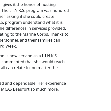
 gives it the honor of hosting
 The L.I.N.K.S. program was honored
, asking if she could create
.K.S. program understand what it is
the differences in services provided.
ating to the Marine Corps. Thanks to
personnel, and their families can
ard Week.
d is now serving as a L.I.N.K.S.
he commented that she would teach
all can relate to, no matter the
ted and dependable. Her experience
ven MCAS Beaufort so much more.