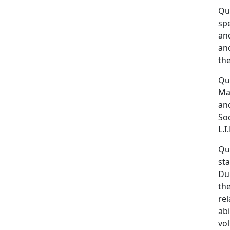
Qui
spe
and
an
the
Qui
Mas
an
So
L.I
Qui
sta
Dur
the
rel
abi
vo