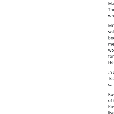
Mar
Th
wh
MCL
vo
be
me
wo
fo
Her
In 
Te
sai
Kov
of
Kov
liv