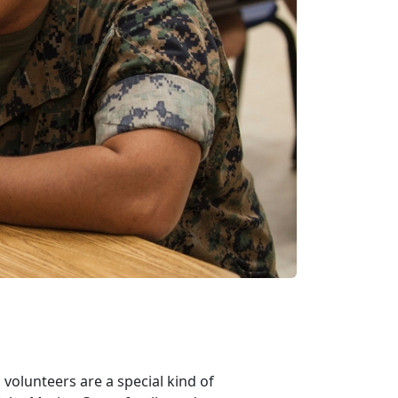
volunteers are a special kind of