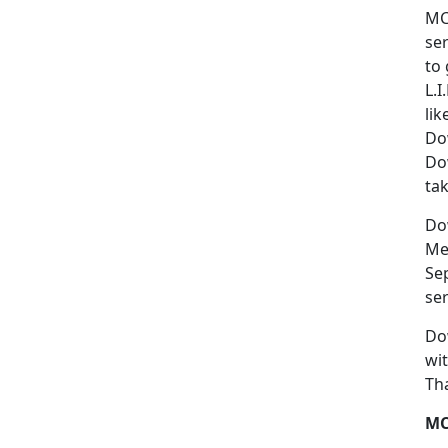
MC
se
to
L.I
lik
Do
Dow
ta
Dow
Me
Sep
ser
Do
wi
Th
MC