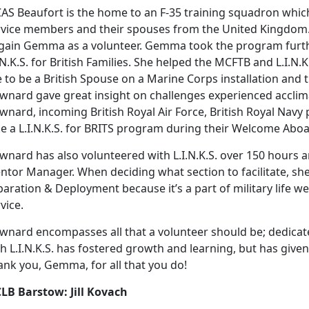
AS Beaufort is the home to an F-35 training squadron which
rvice members and their spouses from the United Kingdom.
 gain Gemma as a volunteer. Gemma took the program further
.N.K.S. for British Families. She helped the MCFTB and L.I.N
e to be a British Spouse on a Marine Corps installation and 
wnard gave great insight on challenges experienced acclim
nard, incoming British Royal Air Force, British Royal Navy 
ke a L.I.N.K.S. for BRITS program during their Welcome Abo
nard has also volunteered with L.I.N.K.S. over 150 hours an
ntor Manager. When deciding what section to facilitate, s
aration & Deployment because it’s a part of military life we 
vice.
wnard encompasses all that a volunteer should be; dedica
th L.I.N.K.S. has fostered growth and learning, but has gi
ank you, Gemma, for all that you do!
LB Barstow: Jill Kovach