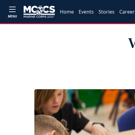
Home
Events
Stories
Career
MENU
V