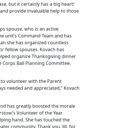
, but it certainly has a big heart!
and provide invaluable help to those
ps spouse, who is an active
 the unit’s Command Team and has
ean she has organized countless
or fellow spouses. Kovach has
helped organize Thanksgiving dinner
e Corps Ball Planning Committee.
e to volunteer with the Parent
ways needed and appreciated,” Kovach
us and has greatly boosted the morale
stow’s Volunteer of the Year.
helping hand. She has touched the
ater community. Thank you, Jill, for