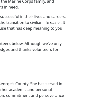
 the Marine Corps family, and
rs in need.
uccessful in their lives and careers.
transition to civilian life easier. It
cause that has deep meaning to you
unteers below. Although we’ve only
edges and thanks volunteers for
George’s County. She has served in
in her academic and personal
tion, commitment and perseverance