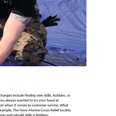
anges include finding new skills, hobbies, or 
you always wanted to try your hand at 
st when it comes to customer service. What 
 example, The Navy-Marine Corps Relief Society 
s and rebuild skills is limitless. 