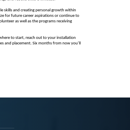
 skills and creating personal growth within 
e for future career aspirations or continue to 
volunteer as well as the programs receiving 
ere to start, reach out to your installation 
ies and placement. Six months from now you’ll 