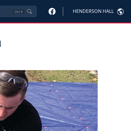
HENDERSON HALL
Ctrl
K
h