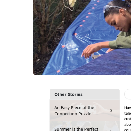
Other Stories
An Easy Piece of the
Hav
Connection Puzzle
tal
cus
abo
Summer is the Perfect
coul