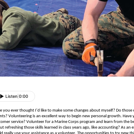
Listen
|
0:00
e you ever thought I’d like to make some changes about myself? Do those ch
ents? Volunteering is an excellent way to begin new personal growth. Have 
tomer service? Volunteer for a Marine Corps program and learn from the be
ut refreshing those skills learned in class years ago, like accounting? As an
d really use your assistance as a volunteer. The opportunities to try new thing