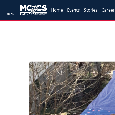
Home
Events
Stories
Career
MENU