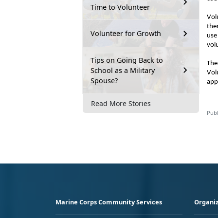
Time to Volunteer
Vol
the
Volunteer for Growth
use
vol
Tips on Going Back to
The
School as a Military
Vol
Spouse?
app
Read More Stories
Publ
Marine Corps Community Services
Organiz