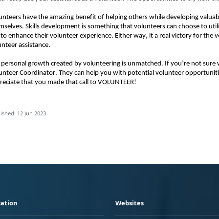
unteers have the amazing benefit of helping others while developing valuable
mselves. Skills development is something that volunteers can choose to utiliz
 to enhance their volunteer experience. Either way, it a real victory for the 
unteer assistance. 
 personal growth created by volunteering is unmatched. If you’re not sure wh
unteer Coordinator. They can help you with potential volunteer opportunit
reciate that you made that call to VOLUNTEER!
ished: 12 Jun 2023
ation
Websites