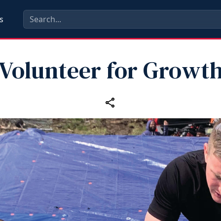
s
Volunteer for Growt