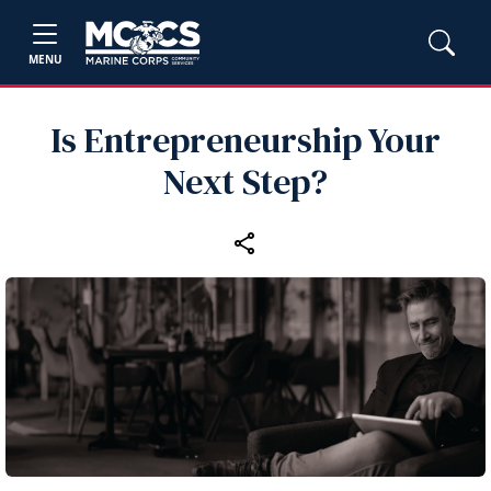
MENU
Is Entrepreneurship Your
Next Step?