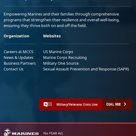
Empowering Marines and their families through comprehensive
programs that strengthen their resilience and overall well-being,
ensuring they thrive both on and off the field.
Organization
Websites
Careers at MCCS
US Marine Corps
News & Updates
Marine Corps Recruiting
Business Partners
Military One Source
Contact Us
Sexual Assault Prevention and Response (SAPR)
DIAL 988
Military/Veterans Crisis Line
No FEAR Act