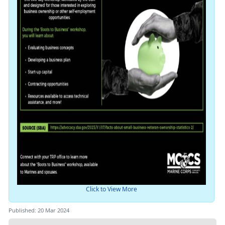
Click to View More
Published: 20 Mar 2024