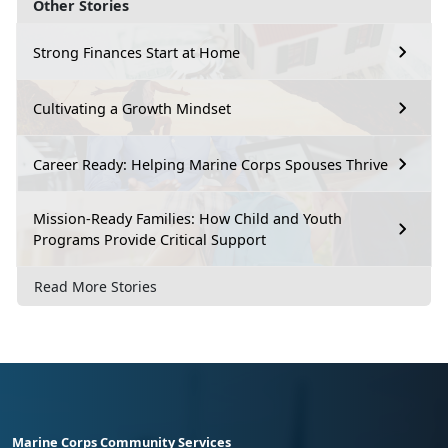
Other Stories
Strong Finances Start at Home
Cultivating a Growth Mindset
Career Ready: Helping Marine Corps Spouses Thrive
Mission-Ready Families: How Child and Youth
Programs Provide Critical Support
Read More Stories
Marine Corps Community Services