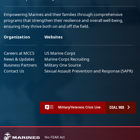
Empowering Marines and their families through comprehensive
programs that strengthen their resilience and overall well-being,
ensuring they thrive both on and off the field.
Organization
Websites
Careers at MCCS
US Marine Corps
News & Updates
Marine Corps Recruiting
Business Partners
Military One Source
Contact Us
Sexual Assault Prevention and Response (SAPR)
DIAL 988
Military/Veterans Crisis Line
No FEAR Act