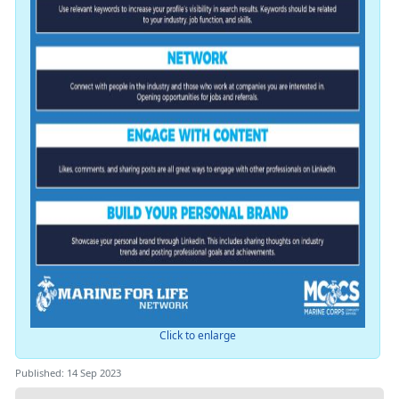
Click to enlarge
Published: 14 Sep 2023