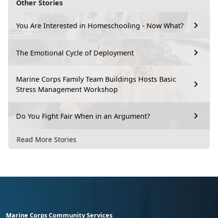
Other Stories
You Are Interested in Homeschooling - Now What?
The Emotional Cycle of Deployment
Marine Corps Family Team Buildings Hosts Basic
Stress Management Workshop
Do You Fight Fair When in an Argument?
Read More Stories
Marine Corps Community Services