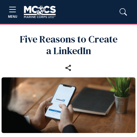
MENU
Five Reasons to Create
a LinkedIn