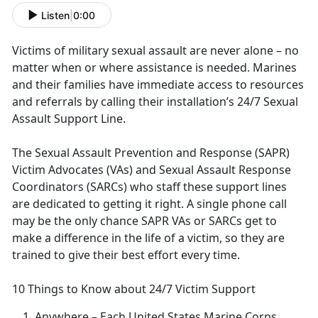
Listen
|
0:00
Victims of military sexual assault are never alone – no
matter when or where
assistance is needed. Marines
and their families have immediate access to resources
and referrals by calling their installation’s 24/7 Sexual
Assault Support Line.
The Sexual Assault Prevention and Response (SAPR)
Victim Advocates (VAs) and Sexual Assault Response
Coordinators (SARCs) who staff these support lines
are dedicated to getting it right
. A single phone call
may be the only chance SAPR VAs or SARCs get to
make a difference in the life of a victim, so they are
trained to give their best effort every time.
10 Things to Know about 24/7 Victim Support
Anywhere
– Each United States Marine Corps