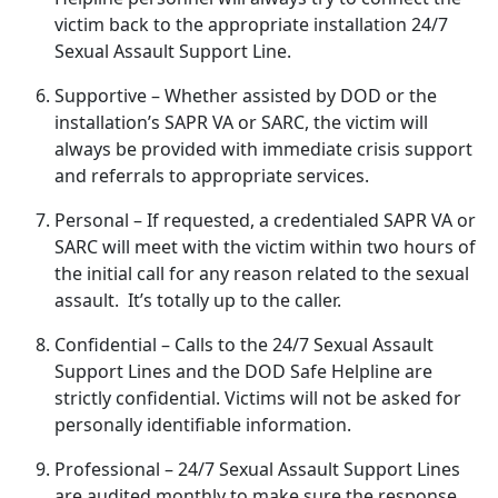
victim back to the
appropriate installation 24/7
Sexual Assault Support Line.
Supportive
– Whether
assisted by DOD or the
installation’s SAPR VA or SARC, the victim will
always be provided with immediate crisis support
and referrals to appropriate services.
Personal
– If
requested, a credentialed SAPR VA or
SARC will meet with the victim within two hours of
the initial call for any reason related to the sexual
assault. It’s totally up to the caller.
Confidential
– Calls to the 24/7 Sexual Assault
Support Lines and the DOD Safe Helpline are
strictly confidential
. Victims will not be asked for
personally identifiable information.
Professional
– 24/7 Sexual Assault Support Lines
are audited monthly to make sure the response