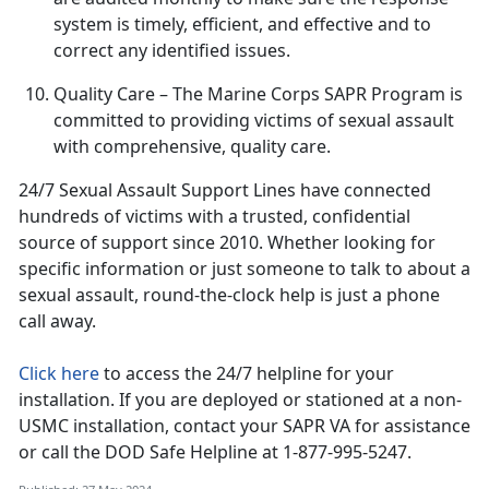
system is
timely, efficient, and effective and to
correct any identified issues.
Quality Care
– The Marine Corps SAPR Program is
committed to providing victims of sexual assault
with comprehensive, quality care
.
24/7 Sexual Assault Support Lines have connected
hundreds of victims with a trusted, confidential
source of support since 2010
. Whether looking for
specific information or just someone to talk to about a
sexual assault, round-the-clock help is just a phone
call away.
Click here
to access the 24/7 helpline for your
installation.
If you are deployed or stationed at a non-
USMC installation, contact your SAPR VA for assistance
or call the DOD Safe Helpline at 1-877-995-5247.