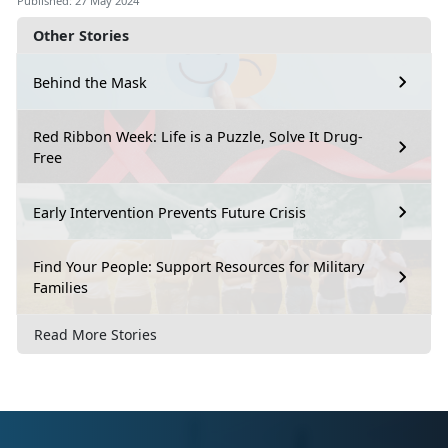
Published: 27 May 2024
Other Stories
Behind the Mask
Red Ribbon Week: Life is a Puzzle, Solve It Drug-
Free
Early Intervention Prevents Future Crisis
Find Your People: Support Resources for Military
Families
Read More Stories