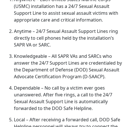
(USMC) installation has a 24/7 Sexual Assault
Support Line to
assist sexual assault victims with
appropriate care and critical information.
Anytime
– 24/7 Sexual Assault Support Lines ring
directly to cell phones held by the installation’s
SAPR VA or SARC.
Knowledgeable
– All SAPR VAs and SARCs who
answer the 24/7 Support Lines are credentialed by
the Department of Defense (DOD) Sexual Assault
Advocate Certification Program (D-SAACP).
Dependable
– No call by a victim ever goes
unanswered
. After five rings, a call to the 24/7
Sexual Assault Support Line is automatically
forwarded to the DOD Safe Helpline.
Local
– After receiving a forwarded call, DOD Safe
Helpline personnel will always try to connect the