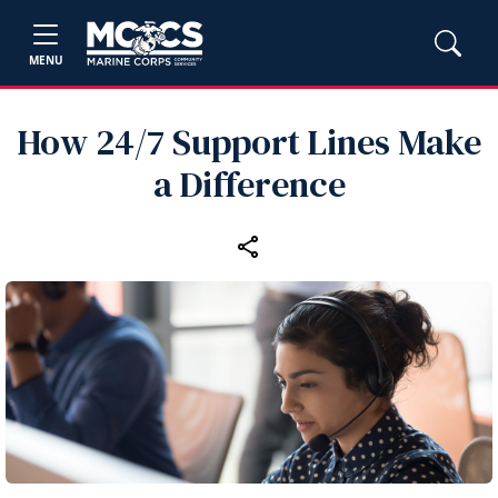
MENU
How 24/7 Support Lines Make
a Difference