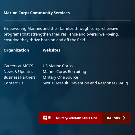
Marine Corps Community Services
Empowering Marines and their families through comprehensive
programs that strengthen their resilience and overall well-being,
ensuring they thrive both on and off the field.
Organization
Websites
Careers at MCCS
US Marine Corps
News & Updates
Marine Corps Recruiting
Business Partners
Military One Source
Contact Us
Sexual Assault Prevention and Response (SAPR)
DIAL 988
Military/Veterans Crisis Line