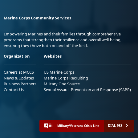
Marine Corps Community Services
Empowering Marines and their families through comprehensive
programs that strengthen their resilience and overall well-being,
ensuring they thrive both on and off the field.
Organization
Websites
Careers at MCCS
US Marine Corps
News & Updates
Marine Corps Recruiting
Business Partners
Military One Source
Contact Us
Sexual Assault Prevention and Response (SAPR)
DIAL 988
Military/Veterans Crisis Line