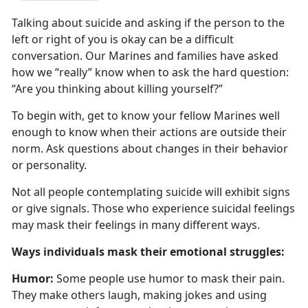
Talking about suicide and asking if the person to the
left or right of you is
okay can be a difficult
conversation. Our Marines and families have asked
how we “really” know when to ask the hard question:
“Are you thinking about killing yourself?”
To begin with, get to know your fellow Marines well
enough to know when their actions are outside their
norm
. Ask questions about changes in their behavior
or personality.
Not all people contemplating suicide will
exhibit signs
or give signals. Those who experience suicidal feelings
may mask their feelings in many different ways.
W
ays individuals mask their emotional struggles:
Humor:
Some people use humor to mask their pain.
They make others laugh, making jokes and using