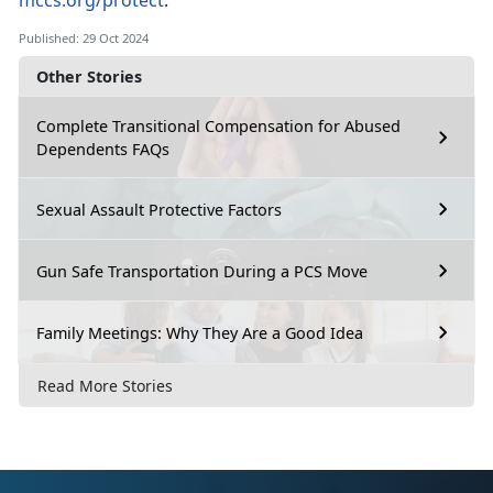
mccs.org/protect
.
Published: 29 Oct 2024
Other Stories
Complete Transitional Compensation for Abused
Dependents FAQs
Sexual Assault Protective Factors
Gun Safe Transportation During a PCS Move
Family Meetings: Why They Are a Good Idea
Read More Stories