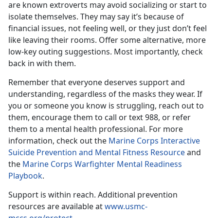
are known extroverts may avoid socializing or start to
isolate themselves. They may say it’s because of
financial issues, not feeling well, or they just don’t feel
like leaving their rooms. Offer some alternative, more
low-key outing suggestions. Most importantly, check
back in with them.
Remember that everyone deserves support and
understanding, regardless of the masks they wear. If
you or someone you know is struggling,
reach out to
them, encourage them to call or text 988, or refer
them to a mental health professional. For more
information, check out the
Marine Corps Interactive
Suicide Prevention and Mental Fitness Resource
and
the
Marine Corps Warfighter Mental Readiness
Playbook
.
Support is within reach.
Additional prevention
resources are available at
www.usmc-