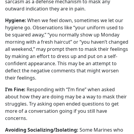
sarcasm as a defense mechanism to mask any
outward
indication they are in pain.
Hygien
e:
When we
feel down, sometimes we let our
hygiene go. Observations like “your uniform used to
be squared away,” “you normally show up Monday
morning with a fresh haircut” or “you haven’t changed
all weekend,” may prompt them to mask their feelings
by making an effort to dress up and put on a self-
confident appearance. This may be an attempt to
deflect the negative comments that might worsen
their feelings.
I’m
Fine:
Responding with “I’m fine” when asked
about how they are doing may be a way to mask their
struggles
. Try asking open ended questions to get
more of a conversation going if you still have
concerns.
Avoiding Socializing/Isolating
:
Some Marines who