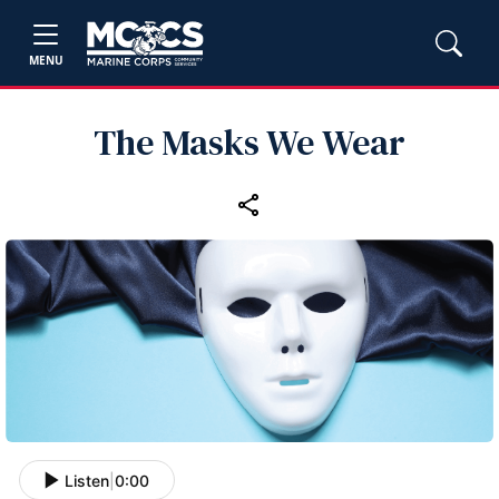
MENU
The Masks We Wear
Listen
|
0:00