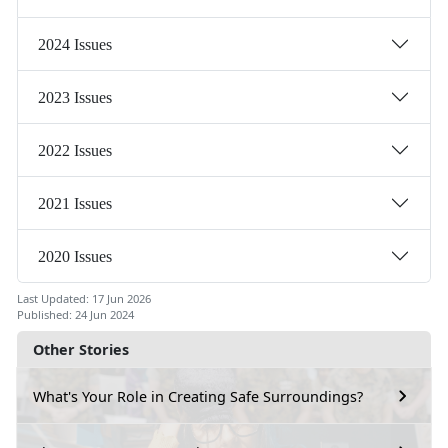
2024 Issues
2023 Issues
2022 Issues
2021 Issues
2020 Issues
Last Updated: 17 Jun 2026
Published: 24 Jun 2024
Other Stories
What's Your Role in Creating Safe Surroundings?