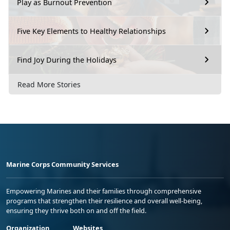
Play as Burnout Prevention
Five Key Elements to Healthy Relationships
Find Joy During the Holidays
Read More Stories
Marine Corps Community Services
Empowering Marines and their families through comprehensive
programs that strengthen their resilience and overall well-being,
ensuring they thrive both on and off the field.
Organization
Websites