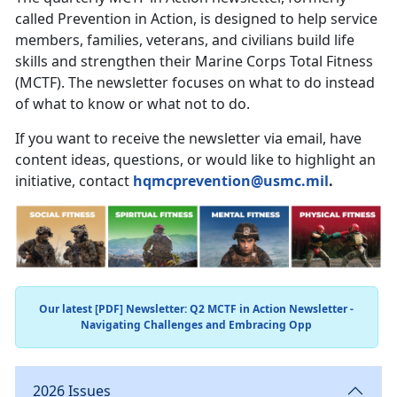
called Prevention in Action, is designed to help service
members, families, veterans, and civilians build life
skills and strengthen their Marine Corps Total Fitness
(MCTF). The newsletter focuses on what to do instead
of what to know or what not to do.
If you want to receive the newsletter via email, have
content ideas, questions, or would like to highlight an
initiative, contact
hqmcprevention@usmc.mil
.
Our latest [PDF] Newsletter: Q2 MCTF in Action Newsletter -
Navigating Challenges and Embracing Opp
2026 Issues