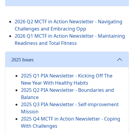
2026 Q2 MCTF in Action Newsletter - Navigating
Challenges and Embracing Opp
2026 Q1 MCTF in Action Newsletter - Maintaining
Readiness and Total Fitness
2025 Issues
2025 Q1 PIA Newsletter -
Kicking Off The
New Year With Healthy Habits
2025 Q2 PIA Newsletter - Boundaries and
Balance
2025 Q3 PIA Newsletter - Self-improvement
Mission
2025 Q4 MCTF in Action Newsletter - Coping
With Challenges