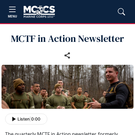
MENU
MCTF in Action Newsletter
Listen
|
0:00
The quarterly MCTF in Action newsletter, formerly