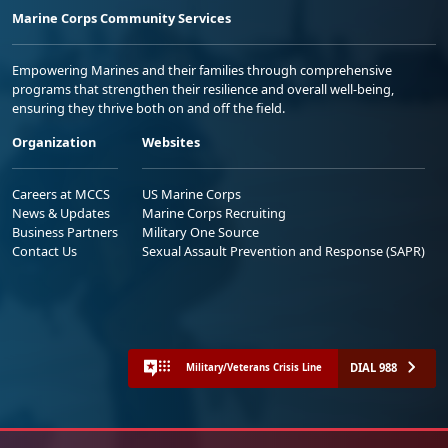
Marine Corps Community Services
Empowering Marines and their families through comprehensive
programs that strengthen their resilience and overall well-being,
ensuring they thrive both on and off the field.
Organization
Websites
Careers at MCCS
US Marine Corps
News & Updates
Marine Corps Recruiting
Business Partners
Military One Source
Contact Us
Sexual Assault Prevention and Response (SAPR)
DIAL 988
Military/Veterans Crisis Line