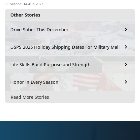
Published: 14 Aug 2023
Other Stories
Drive Sober This December
USPS 2025 Holiday Shipping Dates For Military Mail
Life Skills Build Purpose and Strength
Honor in Every Season
Read More Stories