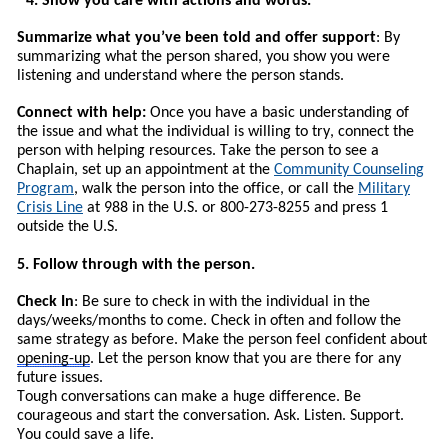
4. Show you care with actions and words.
Summarize what you’ve been told and offer support
: By
summarizing what the person shared, you show you were
listening and understand where the person stands.
Connect with help:
Once you have a basic understanding of
the issue and what the individual is willing to try, connect the
person with helping resources.
T
ake the person to see a
Chaplain, set up an appointment at the
Community Counseling
Program
, walk the person into the office, or call the
Military
Crisis Line
at 988 in the U.S. or 800-273-8255 and press 1
outside the U.S.
5. Follow through with the person.
Check In
: Be sure to check in with the individual in the
days/weeks/months to come. Check in often and follow the
same strategy as before. Make the person feel confident about
opening-up
. Let the person know that you are there for any
future issues.
Tough conversations can make a huge difference. Be
courageous and start the conversation. Ask. Listen. Support.
You could save a life.