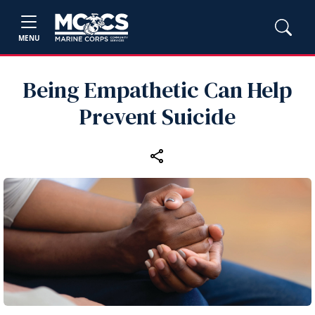
MENU
Being Empathetic Can Help
Prevent Suicide