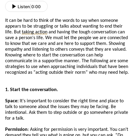
Listen
|
0:00
It can be hard to think of the words to say when someone
appears to be struggling or talks about wanting to end their
life. But
taking action
and
having the tough conversation can
save a person’s life. We must let the people we are connected
to know that we care and are here to support them. Showing
empathy and listening to others conveys that they are valued.
Knowing where to start the conversation can help
communicate in a supportive manner. The following are some
strategies to use when approaching
individuals
that
have
been
recognized a
s
“
acting
outside their norm” who may need help.
1. Start the conversation.
Space:
It
’s
important to consider the right time and place to
talk to someone about the issues
they
may be facing. Be
intentional. Ask
them to
step outside or go somewhere private
for a talk.
Permission
: Asking for permission is very important. You can’t
demand they tell you what is going on, but you can ask. “
Do