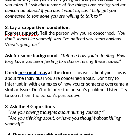
you mind if I ask about some of the things I am seeing and am
concerned about? If you don’t want to, can I help get you
connected to someone you are willing to talk to?”
2. Lay a supportive foundation.
Express
support
: Tell the person why you’re concerned.
“You
don’t seem like yourself, and I’ve noticed you seem anxious.
What’s going on?”
Ask for some background:
“
Tell
me how you’re feeling. How
long have you been feeling like this or having these issues?”
Check
personal
bias
at the door
: This isn’t about you. This is
about the individual you are concerned about. Don’t try to
int
errupt
in with examples of how you or someone overcame a
similar issue. Don’t minimize the pers
on’
s
problem. Listen. Try
to see it from the person’s perspective.
3. Ask the BIG questions.
“Are you having thoughts about hurting yourself?”
“Are you thinking about, or have you thought about killing
yourself?”