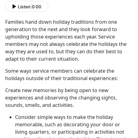
Listen
|
0:00
Families hand down holiday traditions from one
generation to the next and they look forward to
upholding those experiences each year. Service
members may not always celebrate the holidays the
way they are used to, but they can do their best to
adapt to their current situation.
Some ways service members can celebrate the
holidays outside of their traditional experiences:
Create new memories by being open to new
experiences and observing the changing sights,
sounds, smells, and activities.
Consider simple ways to make the holiday
memorable, such as decorating your door or
living quarters, or participating in activities not