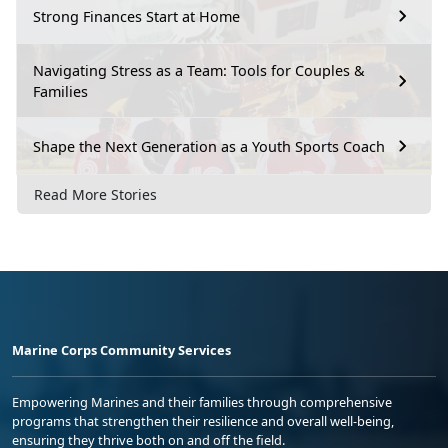
Strong Finances Start at Home
Navigating Stress as a Team: Tools for Couples &
Families
Shape the Next Generation as a Youth Sports Coach
Read More Stories
Marine Corps Community Services
Empowering Marines and their families through comprehensive
programs that strengthen their resilience and overall well-being,
ensuring they thrive both on and off the field.