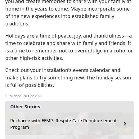
you and create memories to share with your family at
home in the years to come. Maybe incorporate some
of the new experiences into established family
traditions.
Holidays are a time of peace, joy, and thankfulness—a
time to celebrate and share with family and friends. It
is a time to remember, not to overindulge in alcohol or
other high-risk activities.
Check out your installation’s events calendar and
make plans to try something new. The holiday season
is full of possibilities.
Published: 20 Dec 2022
Other Stories
Recharge with EFMP: Respite Care Reimbursement
Program