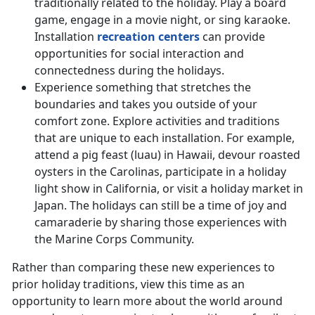
traditionally related to the holiday. Play a board
game, engage in a movie night, or sing karaoke.
Installation
recreation centers
can provide
opportunities for social interaction and
connectedness during the holidays.
Experience something that stretches the
boundaries and takes you outside of your
comfort zone. Explore activities and traditions
that are unique to each installation. For example,
attend a pig feast (luau) in Hawaii, devour roasted
oysters in the Carolinas, participate in a holiday
light show in California, or visit a holiday market in
Japan. The holidays can still be a time of joy and
camaraderie by sharing those experiences with
the Marine Corps Community.
Rather than comparing these new experiences to
prior holiday traditions, view this time as an
opportunity to learn more about the world around