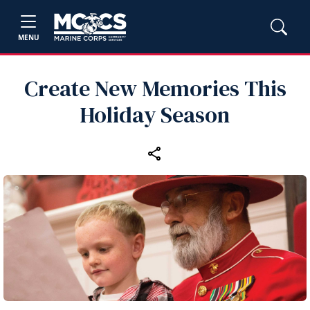
MENU
Create New Memories This
Holiday Season