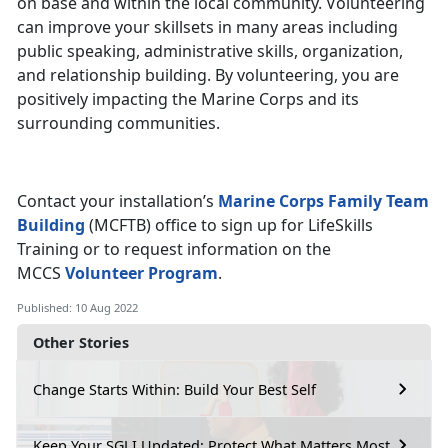
on base and within the local community. Volunteering
can improve your skillsets in many areas including
public speaking, administrative skills, organization,
and relationship building. By volunteering, you are
positively impacting the Marine Corps and its
surrounding communities.
Contact your installation’s
Marine Corps Family Team
Building
(MCFTB) office to sign up for LifeSkills
Training or to request information on the
MCCS
Volunteer Program
.
Published: 10 Aug 2022
Other Stories
Change Starts Within: Build Your Best Self
Keep Your SGLI Updated: Protect What Matters Most