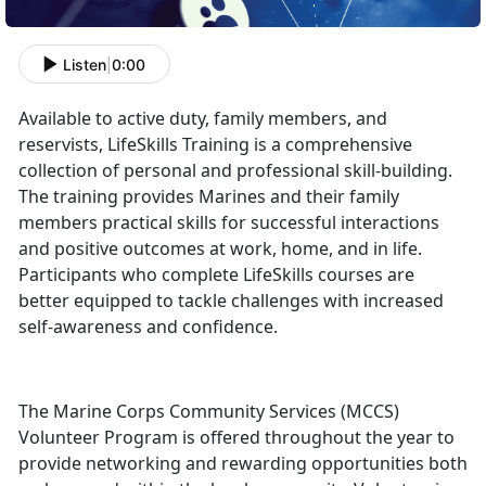
Listen
|
0:00
Available to active duty, family members, and
reservists, LifeSkills Training is a comprehensive
collection of personal and professional skill-building.
The training provides Marines and their family
members practical skills for successful interactions
and positive outcomes at work, home, and in life.
Participants who complete LifeSkills courses are
better equipped to tackle challenges with increased
self-awareness and confidence.
The Marine Corps Community Services (MCCS)
Volunteer Program is offered throughout the year to
provide networking and rewarding opportunities both