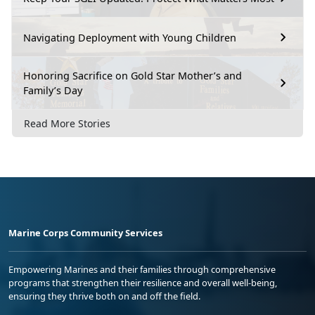
Navigating Deployment with Young Children
Honoring Sacrifice on Gold Star Mother’s and
Family’s Day
Read More Stories
Marine Corps Community Services
Empowering Marines and their families through comprehensive
programs that strengthen their resilience and overall well-being,
ensuring they thrive both on and off the field.