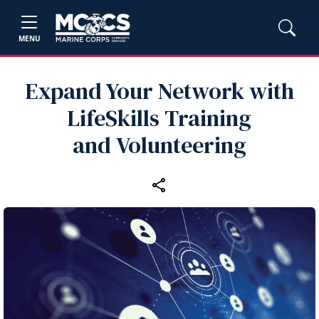
MENU
Expand Your Network with
LifeSkills Training
and Volunteering